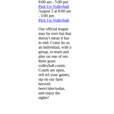
8:00 am
-
5:00 pm
Pick Up Volleyball
August 5 at 8:00 am
-
5:00 pm
Pick Up Volleyball
Our official league
may be over but that
doesn’t mean it has
to end. Come by as
an individual, with a
group, or team and
play on one of our
three grass
volleyball courts.
Courts are open,
self ref your games,
sip on our farm
brewed
beer/cider/sodas,
and enjoy the
sights!