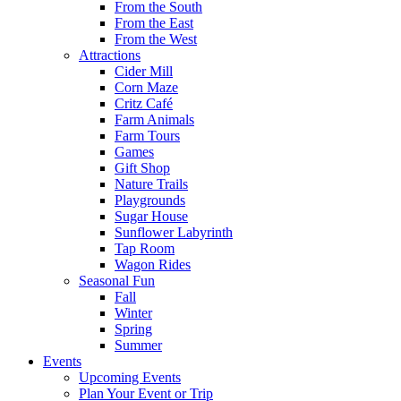
From the South
From the East
From the West
Attractions
Cider Mill
Corn Maze
Critz Café
Farm Animals
Farm Tours
Games
Gift Shop
Nature Trails
Playgrounds
Sugar House
Sunflower Labyrinth
Tap Room
Wagon Rides
Seasonal Fun
Fall
Winter
Spring
Summer
Events
Upcoming Events
Plan Your Event or Trip