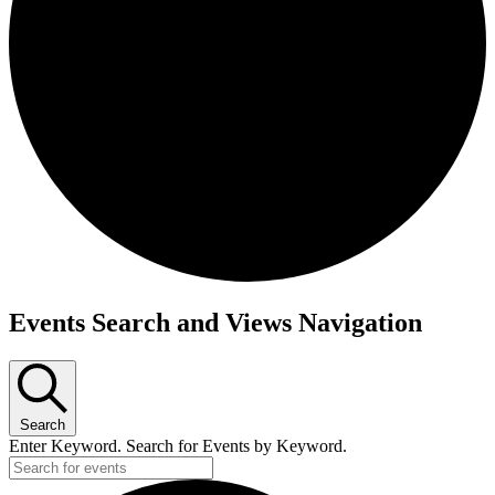
Events
Events Search and Views Navigation
Search
Enter Keyword. Search for Events by Keyword.