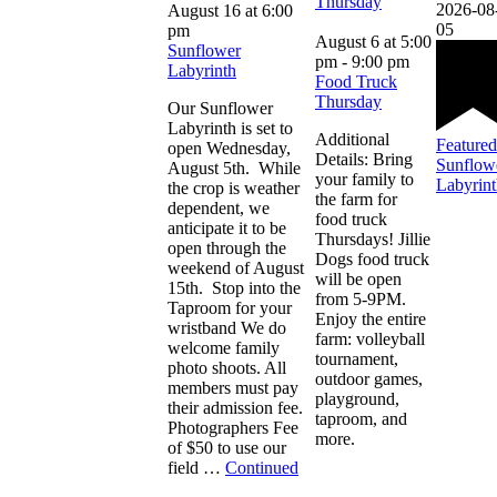
Thursday
2026-08
August 16 at 6:00
05
pm
August 6 at 5:00
Sunflower
pm
-
9:00 pm
Labyrinth
Food Truck
Thursday
Our Sunflower
Labyrinth is set to
Additional
Featured
open Wednesday,
Details: Bring
Sunflow
August 5th. While
your family to
Labyrin
the crop is weather
the farm for
dependent, we
food truck
anticipate it to be
Thursdays! Jillie
open through the
Dogs food truck
weekend of August
will be open
15th. Stop into the
from 5-9PM.
Taproom for your
Enjoy the entire
wristband We do
farm: volleyball
welcome family
tournament,
photo shoots. All
outdoor games,
members must pay
playground,
their admission fee.
taproom, and
Photographers Fee
more.
of $50 to use our
field …
Continued