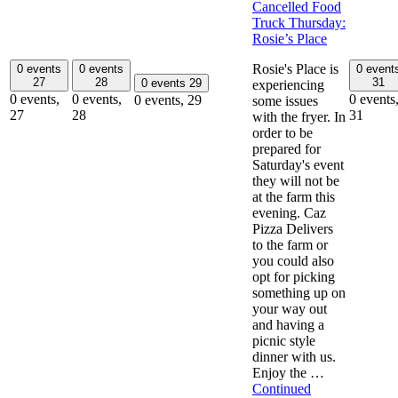
Cancelled Food
Truck Thursday:
Rosie’s Place
Rosie's Place is
0 events
0 events
0 event
27
28
31
0 events
29
experiencing
0 events,
0 events,
0 events
0 events,
29
some issues
27
28
31
with the fryer. In
order to be
prepared for
Saturday's event
they will not be
at the farm this
evening. Caz
Pizza Delivers
to the farm or
you could also
opt for picking
something up on
your way out
and having a
picnic style
dinner with us.
Enjoy the …
Continued