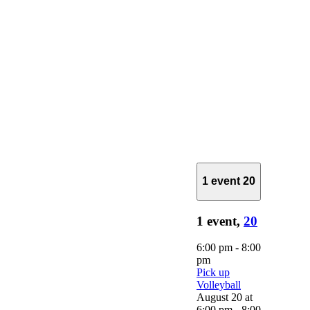
1 event
20
1 event,
20
6:00 pm
-
8:00
pm
Pick up
Volleyball
August 20 at
6:00 pm
-
8:00