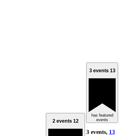
3 events
13
has featured
events
2 events
12
3 events,
13