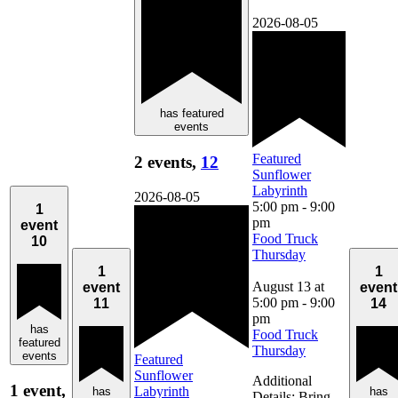
2026-08-05
has featured
events
Featured
2 events,
12
Sunflower
Labyrinth
2026-08-05
5:00 pm
-
9:00
1
pm
event
Food Truck
10
Thursday
1
1
August 13 at
event
event
5:00 pm
-
9:00
11
14
pm
has
Food Truck
featured
Thursday
events
Featured
Sunflower
Additional
1 event,
Labyrinth
has
has
Details: Bring