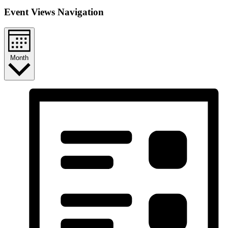
Event Views Navigation
Month