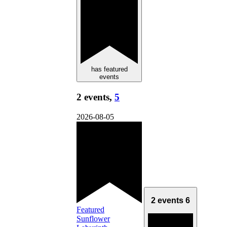
has featured
events
2 events,
5
2026-08-05
2 events
6
Featured
Sunflower