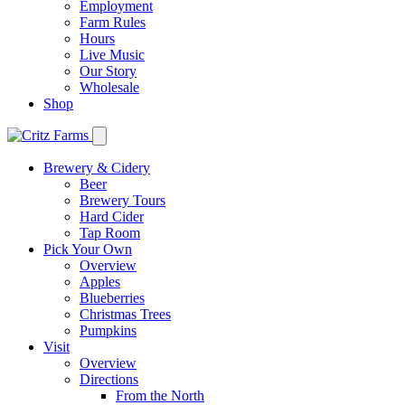
Employment
Farm Rules
Hours
Live Music
Our Story
Wholesale
Shop
Brewery & Cidery
Beer
Brewery Tours
Hard Cider
Tap Room
Pick Your Own
Overview
Apples
Blueberries
Christmas Trees
Pumpkins
Visit
Overview
Directions
From the North