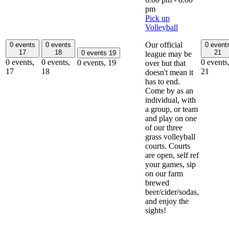
pm
Pick up
Volleyball
Our official
0 events
0 events
0 event
17
18
21
0 events
19
league may be
0 events,
0 events,
0 events
0 events,
19
over but that
17
18
21
doesn't mean it
has to end.
Come by as an
individual, with
a group, or team
and play on one
of our three
grass volleyball
courts. Courts
are open, self ref
your games, sip
on our farm
brewed
beer/cider/sodas,
and enjoy the
sights!