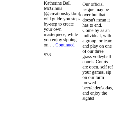
Katherine Ball
Our official
McGinnis
league may be
(@creationsbykbm),
over but that
will guide you step-
doesn't mean it
by-step to create
has to end.
your own
Come by as an
masterpiece, while
individual, with
you enjoy sipping
a group, or team
on …
Continued
and play on one
of our three
$38
grass volleyball
courts. Courts
are open, self ref
your games, sip
on our farm
brewed
beer/cider/sodas,
and enjoy the
sights!