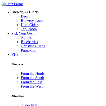
Brewery & Cidery
Beer
Brewery Tours
Hard Cider
Tap Room
Pick Your Own
Apples
Blueberries
Christmas Trees
Pumpkins
Visit
Directions
From the North
From the South
From the East
From the West
Attractions
Cider Mill