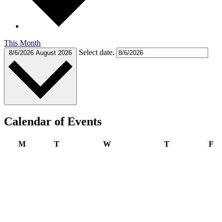
This Month
Select date.
8/6/2026
August 2026
Calendar of Events
Monday
Tuesday
Wednesday
Thursday
Fr
M
T
W
T
F