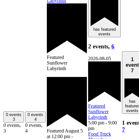
Labyrinth
has featured
events
2 events,
6
Featured
2026-08-05
1
Sunflower
event
Labyrinth
7
has
Featured
feature
events
Sunflower
0 events
0 events
Labyrinth
3
4
1 even
5:00 pm
-
9:00
0 events,
0 events,
pm
7
3
4
Featured
August 5
Food Truck
at 12:00 pm
-