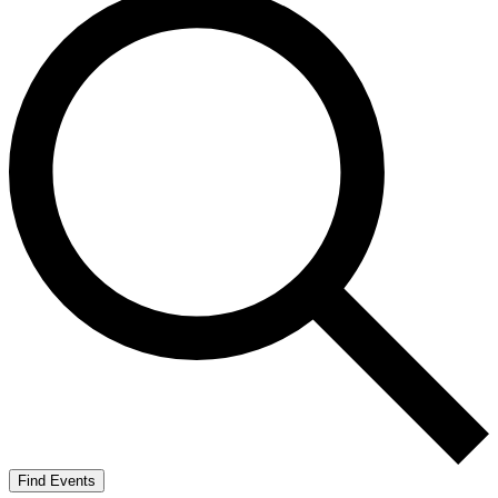
Find Events