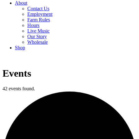
About
Contact Us
Employment
Farm Rules
Hours
Live Music
Our Story
Wholesale
Shop
Events
42 events found.