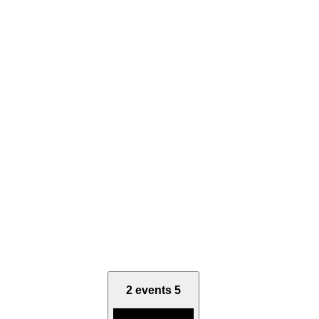
2 events
5