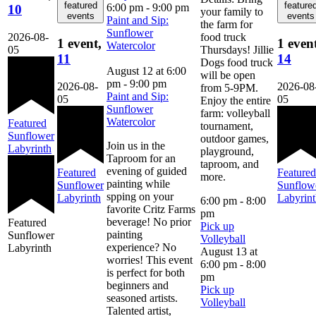
featured
feature
6:00 pm
-
9:00 pm
10
your family to
events
events
Paint and Sip:
the farm for
Sunflower
2026-08-
food truck
1 event,
1 even
Watercolor
05
Thursdays! Jillie
11
14
Dogs food truck
August 12 at 6:00
will be open
pm
-
9:00 pm
2026-08-
2026-08
from 5-9PM.
Paint and Sip:
05
05
Enjoy the entire
Sunflower
farm: volleyball
Watercolor
Featured
tournament,
Sunflower
outdoor games,
Join us in the
Labyrinth
playground,
Taproom for an
taproom, and
evening of guided
Featured
Featured
more.
painting while
Sunflower
Sunflow
spping on your
Labyrinth
Labyrin
6:00 pm
-
8:00
favorite Critz Farms
pm
beverage! No prior
Featured
Pick up
painting
Sunflower
Volleyball
experience? No
Labyrinth
August 13 at
worries! This event
6:00 pm
-
8:00
is perfect for both
pm
beginners and
Pick up
seasoned artists.
Volleyball
Talented artist,