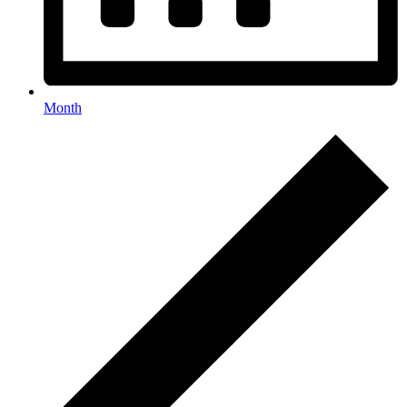
Month