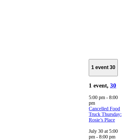
1 event
30
1 event,
30
5:00 pm
-
8:00
pm
Cancelled Food
Truck Thursday:
Rosie’s Place
July 30 at 5:00
pm
-
8:00 pm