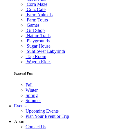
Corn Maze
Critz Café
Farm Animals
Farm Tours
Games
Gift Shop
Nature Trails
Playgrounds
Sugar House
Sunflower Labyrinth
Tap Room
Wagon Rides
Seasonal Fun
Fall
Winter
Spring
Summer
Events
Upcoming Events
Plan Your Event or Trip
About
Contact Us