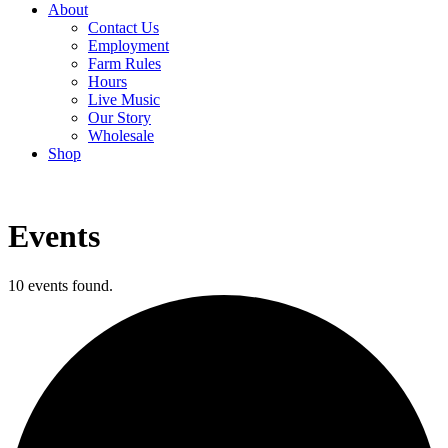
About
Contact Us
Employment
Farm Rules
Hours
Live Music
Our Story
Wholesale
Shop
Events
10 events found.