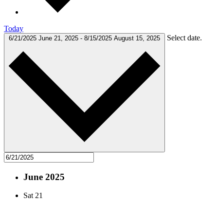
Today
Select date.
6/21/2025
June 21, 2025
-
8/15/2025
August 15, 2025
June 2025
Sat
21