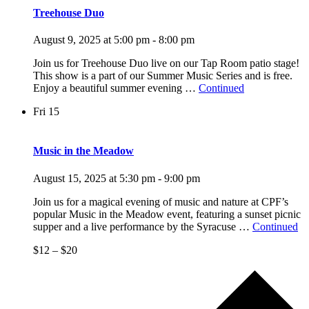
Treehouse Duo
August 9, 2025 at 5:00 pm
-
8:00 pm
Join us for Treehouse Duo live on our Tap Room patio stage!
This show is a part of our Summer Music Series and is free.
Enjoy a beautiful summer evening …
Continued
Fri
15
Music in the Meadow
August 15, 2025 at 5:30 pm
-
9:00 pm
Join us for a magical evening of music and nature at CPF’s
popular Music in the Meadow event, featuring a sunset picnic
supper and a live performance by the Syracuse …
Continued
$12 – $20