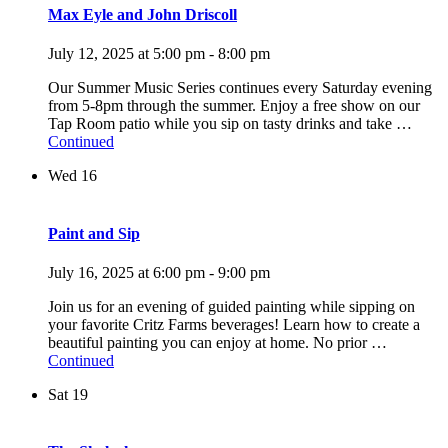
Max Eyle and John Driscoll
July 12, 2025 at 5:00 pm
-
8:00 pm
Our Summer Music Series continues every Saturday evening
from 5-8pm through the summer. Enjoy a free show on our
Tap Room patio while you sip on tasty drinks and take …
Continued
Wed
16
Paint and Sip
July 16, 2025 at 6:00 pm
-
9:00 pm
Join us for an evening of guided painting while sipping on
your favorite Critz Farms beverages! Learn how to create a
beautiful painting you can enjoy at home. No prior …
Continued
Sat
19