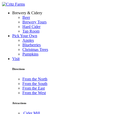
Brewery & Cidery
Beer
Brewery Tours
Hard Cider
Tap Room
Pick Your Own
Apples
Blueberries
Christmas Trees
Pumpkins
Visit
Directions
From the North
From the South
From the East
From the West
Attractions
Cider Mill