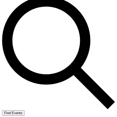
Find Events