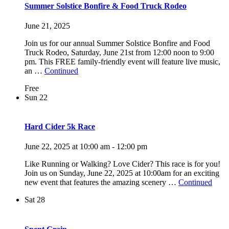
Summer Solstice Bonfire & Food Truck Rodeo
June 21, 2025
Join us for our annual Summer Solstice Bonfire and Food
Truck Rodeo, Saturday, June 21st from 12:00 noon to 9:00
pm. This FREE family-friendly event will feature live music,
an …
Continued
Free
Sun
22
Hard Cider 5k Race
June 22, 2025 at 10:00 am
-
12:00 pm
Like Running or Walking? Love Cider? This race is for you!
Join us on Sunday, June 22, 2025 at 10:00am for an exciting
new event that features the amazing scenery …
Continued
Sat
28