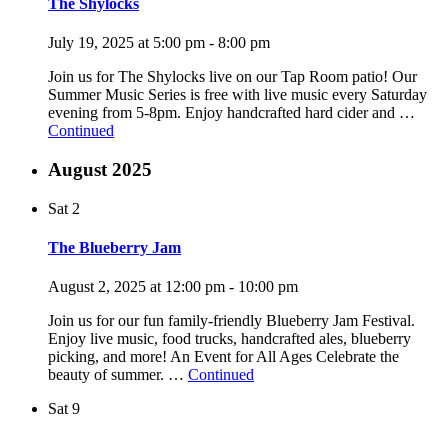
The Shylocks
July 19, 2025 at 5:00 pm
-
8:00 pm
Join us for The Shylocks live on our Tap Room patio! Our
Summer Music Series is free with live music every Saturday
evening from 5-8pm. Enjoy handcrafted hard cider and …
Continued
August 2025
Sat
2
The Blueberry Jam
August 2, 2025 at 12:00 pm
-
10:00 pm
Join us for our fun family-friendly Blueberry Jam Festival.
Enjoy live music, food trucks, handcrafted ales, blueberry
picking, and more! An Event for All Ages Celebrate the
beauty of summer. …
Continued
Sat
9