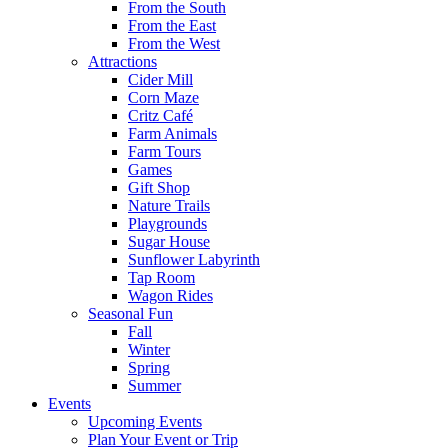
From the South
From the East
From the West
Attractions
Cider Mill
Corn Maze
Critz Café
Farm Animals
Farm Tours
Games
Gift Shop
Nature Trails
Playgrounds
Sugar House
Sunflower Labyrinth
Tap Room
Wagon Rides
Seasonal Fun
Fall
Winter
Spring
Summer
Events
Upcoming Events
Plan Your Event or Trip