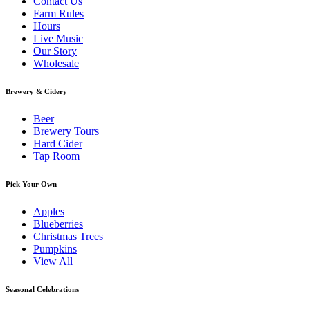
Contact Us
Farm Rules
Hours
Live Music
Our Story
Wholesale
Brewery & Cidery
Beer
Brewery Tours
Hard Cider
Tap Room
Pick Your Own
Apples
Blueberries
Christmas Trees
Pumpkins
View All
Seasonal Celebrations