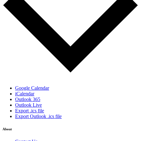
Google Calendar
iCalendar
Outlook 365
Outlook Live
Export .ics file
Export Outlook .ics file
About