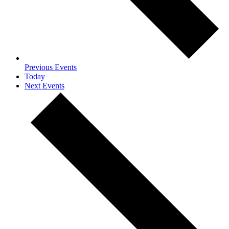
Previous
Events
Today
Next
Events