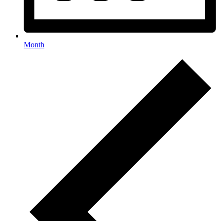
Month