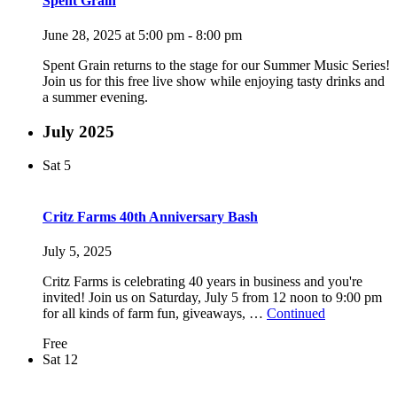
Spent Grain
June 28, 2025 at 5:00 pm
-
8:00 pm
Spent Grain returns to the stage for our Summer Music Series!
Join us for this free live show while enjoying tasty drinks and
a summer evening.
July 2025
Sat
5
Critz Farms 40th Anniversary Bash
July 5, 2025
Critz Farms is celebrating 40 years in business and you're
invited! Join us on Saturday, July 5 from 12 noon to 9:00 pm
for all kinds of farm fun, giveaways, …
Continued
Free
Sat
12