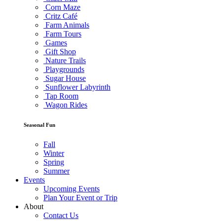
Corn Maze
Critz Café
Farm Animals
Farm Tours
Games
Gift Shop
Nature Trails
Playgrounds
Sugar House
Sunflower Labyrinth
Tap Room
Wagon Rides
Seasonal Fun
Fall
Winter
Spring
Summer
Events
Upcoming Events
Plan Your Event or Trip
About
Contact Us