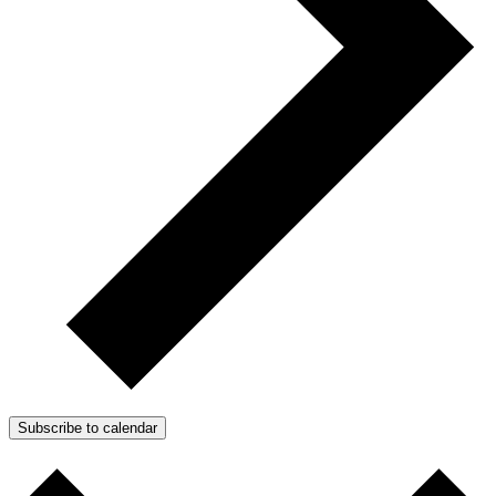
Subscribe to calendar