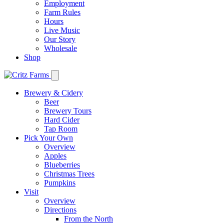
Employment
Farm Rules
Hours
Live Music
Our Story
Wholesale
Shop
Brewery & Cidery
Beer
Brewery Tours
Hard Cider
Tap Room
Pick Your Own
Overview
Apples
Blueberries
Christmas Trees
Pumpkins
Visit
Overview
Directions
From the North