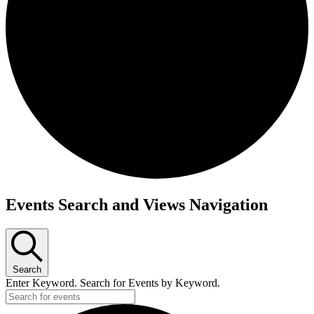
Events
Events Search and Views Navigation
Search
Enter Keyword. Search for Events by Keyword.