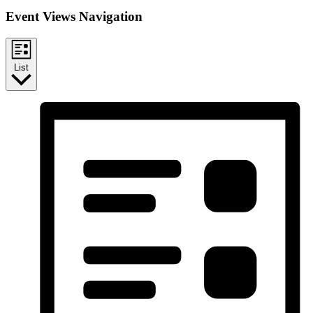
Event Views Navigation
List