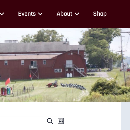
Events
About
Shop
Events
Event
Search
List