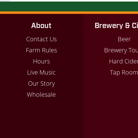
About
Brewery & C
Contact Us
Beer
Farm Rules
Brewery To
Hours
Hard Cide
Live Music
Tap Roo
Our Story
Wholesale