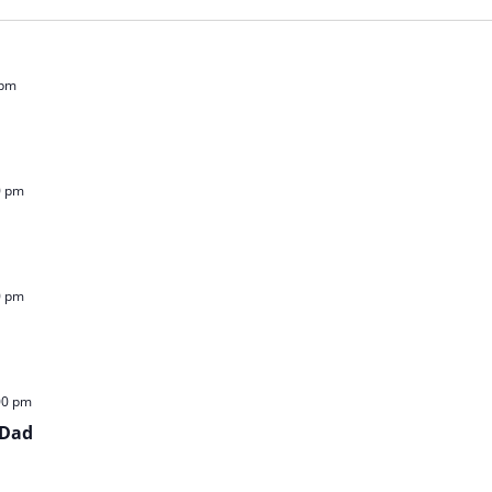
 pm
0 pm
0 pm
00 pm
 Dad