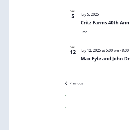
SAT
July 5, 2025
5
Critz Farms 40th Ann
Free
SAT
July 12, 2025 at 5:00 pm
-
8:00
12
Max Eyle and John Dri
Events
Previous