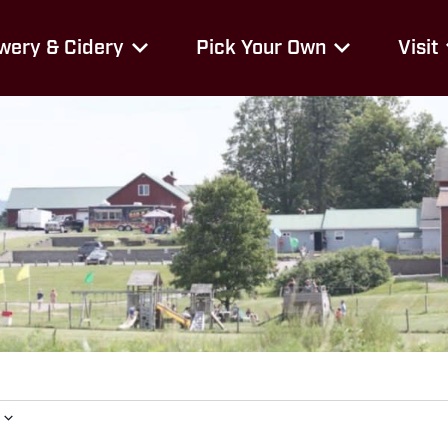
wery & Cidery
Pick Your Own
Visit