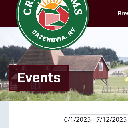
Bre
Events
Events
6/1/2025
 - 
7/12/2025