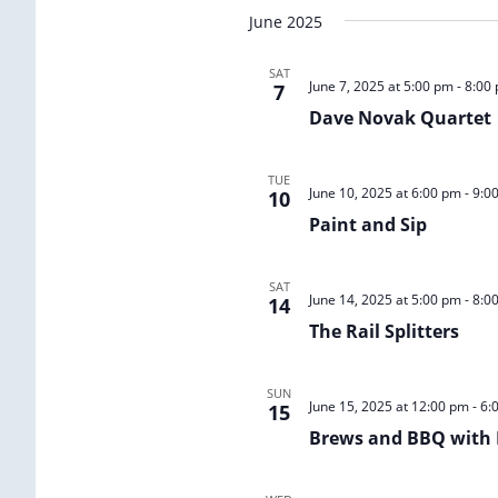
Select
June 2025
date.
SAT
June 7, 2025 at 5:00 pm
-
8:00
7
Dave Novak Quartet
TUE
June 10, 2025 at 6:00 pm
-
9:0
10
Paint and Sip
SAT
June 14, 2025 at 5:00 pm
-
8:0
14
The Rail Splitters
SUN
June 15, 2025 at 12:00 pm
-
6:
15
Brews and BBQ with