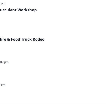
0 pm
 Succulent Workshop
fire & Food Truck Rodeo
:00 pm
0 pm