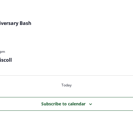
iversary Bash
 pm
scoll
Today
Subscribe to calendar