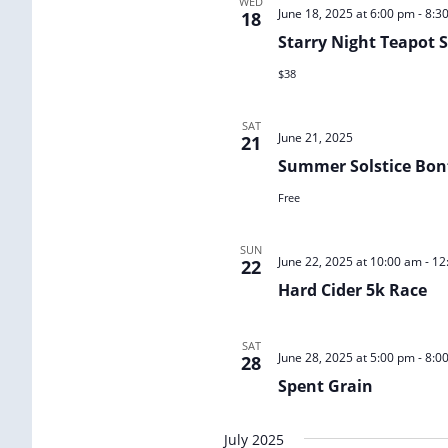
WED
June 18, 2025 at 6:00 pm
-
8:3
18
Starry Night Teapot
$38
SAT
June 21, 2025
21
Summer Solstice Bon
Free
SUN
June 22, 2025 at 10:00 am
-
12
22
Hard Cider 5k Race
SAT
June 28, 2025 at 5:00 pm
-
8:0
28
Spent Grain
July 2025