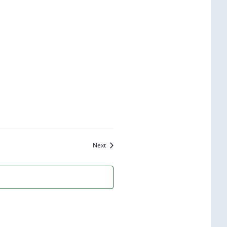
Events
Next