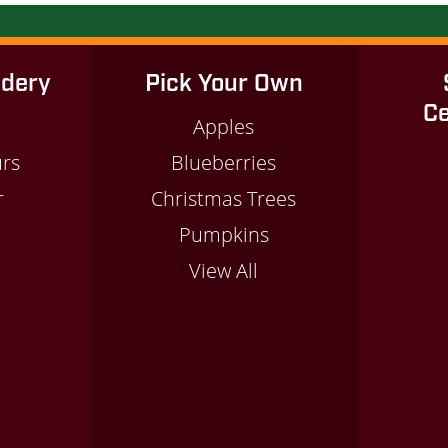
idery
Pick Your Own
Ce
Apples
urs
Blueberries
r
Christmas Trees
m
Pumpkins
View All