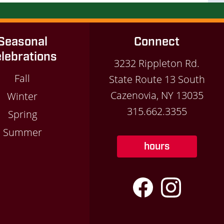
Seasonal
Connect
lebrations
3232 Rippleton Rd.
Fall
State Route 13 South
Cazenovia, NY 13035
Winter
315.662.3355
Spring
Summer
hours