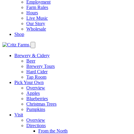
Employment
Farm Rules
Hours
Live Music
Our Story
Wholesale
Shop
Brewery & Cidery
Beer
Brewery Tours
Hard Cider
Tap Room
Pick Your Own
Overview
Apples
Blueberries
Christmas Trees
Pumpkins
Visit
Overview
Directions
From the North