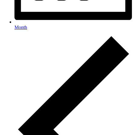
Month