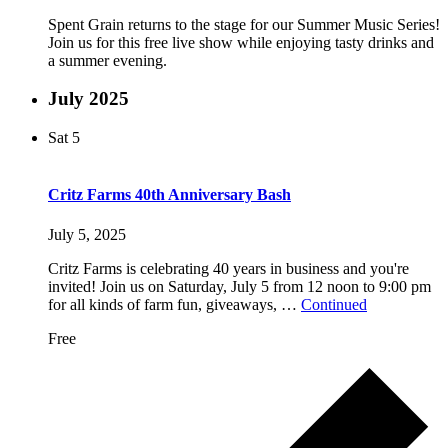
Spent Grain returns to the stage for our Summer Music Series!
Join us for this free live show while enjoying tasty drinks and
a summer evening.
July 2025
Sat
5
Critz Farms 40th Anniversary Bash
July 5, 2025
Critz Farms is celebrating 40 years in business and you're
invited! Join us on Saturday, July 5 from 12 noon to 9:00 pm
for all kinds of farm fun, giveaways, …
Continued
Free