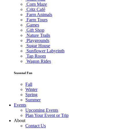
Corn Maze
Critz Café
Farm Animals
Farm Tours
Games
Gift Shop
Nature Trails
Playgrounds
Sugar House
Sunflower Labyrinth
Tap Room
Wagon Rides
Seasonal Fun
Fall
Winter
Spring
Summer
Events
Upcoming Events
Plan Your Event or Trip
About
Contact Us