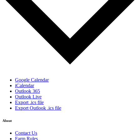
Google Calendar
iCalendar
Outlook 365
Outlook Live
Export .ics file
Export Outlook .ics file
About
Contact Us
Farm Rules