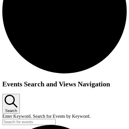
Events
Events Search and Views Navigation
Search
Enter Keyword. Search for Events by Keyword.