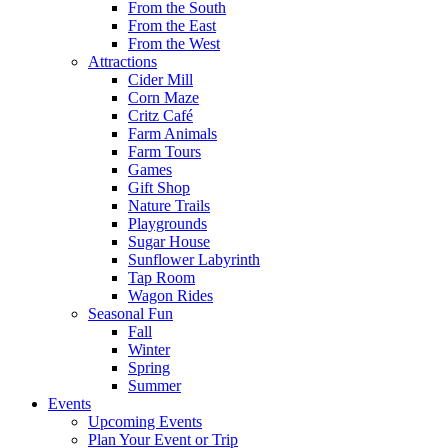
From the South
From the East
From the West
Attractions
Cider Mill
Corn Maze
Critz Café
Farm Animals
Farm Tours
Games
Gift Shop
Nature Trails
Playgrounds
Sugar House
Sunflower Labyrinth
Tap Room
Wagon Rides
Seasonal Fun
Fall
Winter
Spring
Summer
Events
Upcoming Events
Plan Your Event or Trip