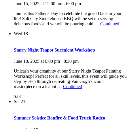
June 15, 2025 at 12:00 pm
-
6:00 pm
Join us this Father's Day to celebrate the great Dads in your
life! Salt City Smokehouse BBQ will be set up serving
delicious foods and we will be pouring cold …
Continued
Wed
18
Starry Night Teapot Succulent Workshop
June 18, 2025 at 6:00 pm
-
8:30 pm
Unleash your creativity at our Starry Night Teapot Painting
Workshop! Perfect for all skill levels, this event will guide you
step-by-step through recreating Van Gogh's iconic
masterpiece on a teapot …
Continued
$38
Sat
21
Summer Solstice Bonfire & Food Truck Rodeo