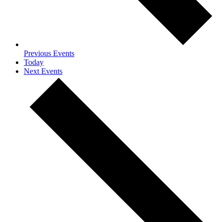
Previous
Events
Today
Next
Events