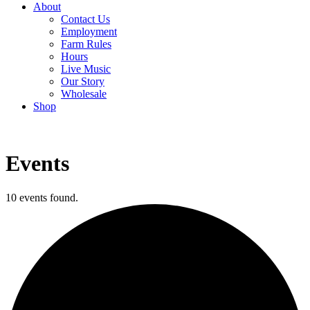
About
Contact Us
Employment
Farm Rules
Hours
Live Music
Our Story
Wholesale
Shop
Events
10 events found.