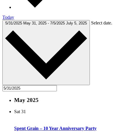
Today
Select date.
5/31/2025
May 31, 2025
-
7/5/2025
July 5, 2025
May 2025
Sat
31
Spent Grain – 10 Year Anniversary Party