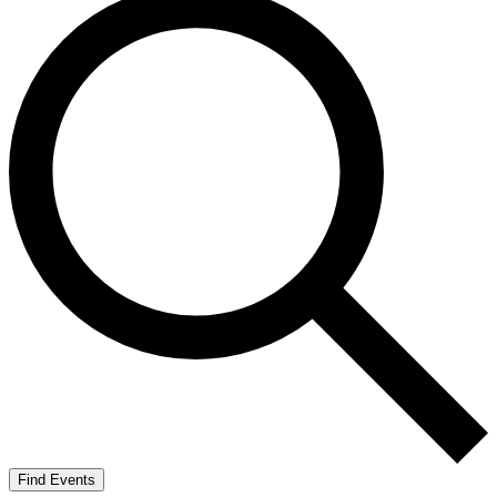
Find Events