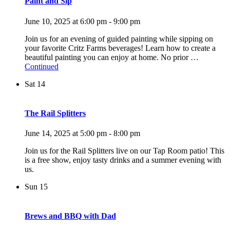
Paint and Sip
June 10, 2025 at 6:00 pm
-
9:00 pm
Join us for an evening of guided painting while sipping on
your favorite Critz Farms beverages! Learn how to create a
beautiful painting you can enjoy at home. No prior …
Continued
Sat
14
The Rail Splitters
June 14, 2025 at 5:00 pm
-
8:00 pm
Join us for the Rail Splitters live on our Tap Room patio! This
is a free show, enjoy tasty drinks and a summer evening with
us.
Sun
15
Brews and BBQ with Dad