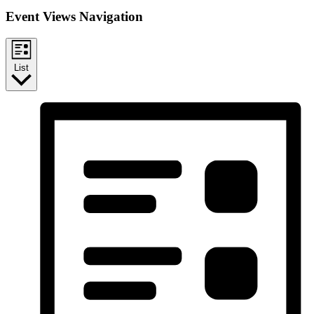
Event Views Navigation
List