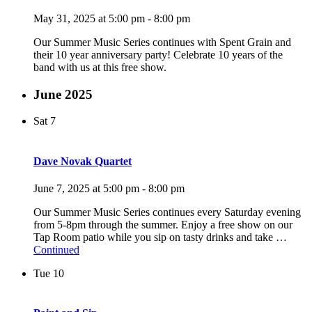
May 31, 2025 at 5:00 pm
-
8:00 pm
Our Summer Music Series continues with Spent Grain and
their 10 year anniversary party! Celebrate 10 years of the
band with us at this free show.
June 2025
Sat
7
Dave Novak Quartet
June 7, 2025 at 5:00 pm
-
8:00 pm
Our Summer Music Series continues every Saturday evening
from 5-8pm through the summer. Enjoy a free show on our
Tap Room patio while you sip on tasty drinks and take …
Continued
Tue
10