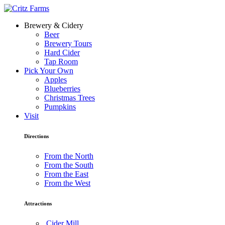
Brewery & Cidery
Beer
Brewery Tours
Hard Cider
Tap Room
Pick Your Own
Apples
Blueberries
Christmas Trees
Pumpkins
Visit
Directions
From the North
From the South
From the East
From the West
Attractions
Cider Mill