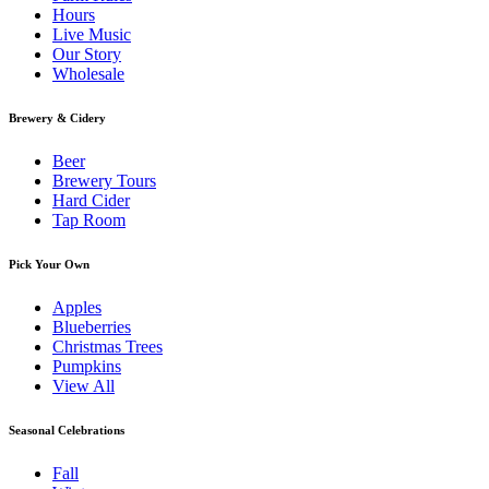
Hours
Live Music
Our Story
Wholesale
Brewery & Cidery
Beer
Brewery Tours
Hard Cider
Tap Room
Pick Your Own
Apples
Blueberries
Christmas Trees
Pumpkins
View All
Seasonal Celebrations
Fall