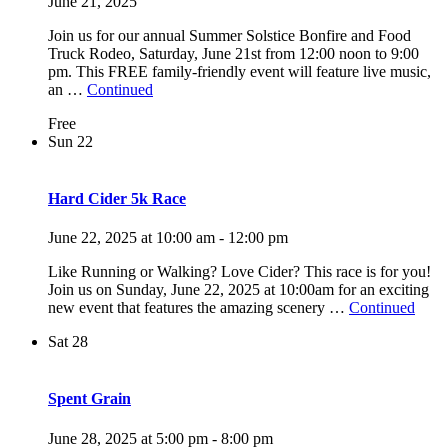
June 21, 2025
Join us for our annual Summer Solstice Bonfire and Food
Truck Rodeo, Saturday, June 21st from 12:00 noon to 9:00
pm. This FREE family-friendly event will feature live music,
an …
Continued
Free
Sun
22
Hard Cider 5k Race
June 22, 2025 at 10:00 am
-
12:00 pm
Like Running or Walking? Love Cider? This race is for you!
Join us on Sunday, June 22, 2025 at 10:00am for an exciting
new event that features the amazing scenery …
Continued
Sat
28
Spent Grain
June 28, 2025 at 5:00 pm
-
8:00 pm