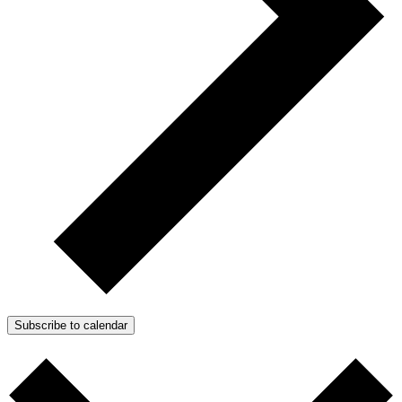
Subscribe to calendar