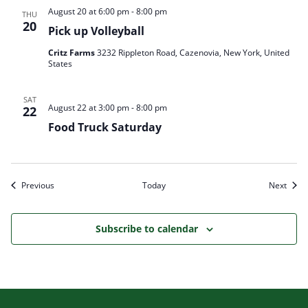
August 20 at 6:00 pm
-
8:00 pm
THU
20
Pick up Volleyball
Critz Farms
3232 Rippleton Road, Cazenovia, New York, United
States
SAT
August 22 at 3:00 pm
-
8:00 pm
22
Food Truck Saturday
Events
Event
Previous
Today
Next
Subscribe to calendar