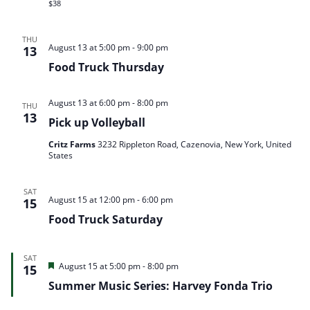
$38
THU
August 13 at 5:00 pm
-
9:00 pm
13
Food Truck Thursday
August 13 at 6:00 pm
-
8:00 pm
THU
13
Pick up Volleyball
Critz Farms
3232 Rippleton Road, Cazenovia, New York, United
States
SAT
August 15 at 12:00 pm
-
6:00 pm
15
Food Truck Saturday
SAT
Featured
August 15 at 5:00 pm
-
8:00 pm
15
Summer Music Series: Harvey Fonda Trio