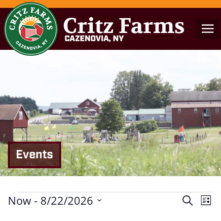
Events
Events
Now
 - 
8/22/2026
Events
Eve
Search
List
Search
Vie
Select