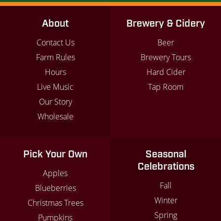
About
Brewery & Cidery
Contact Us
Beer
Farm Rules
Brewery Tours
Hours
Hard Cider
Live Music
Tap Room
Our Story
Wholesale
Pick Your Own
Seasonal
Celebrations
Apples
Fall
Blueberries
Winter
Christmas Trees
Spring
Pumpkins