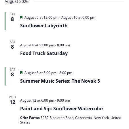
August 2026
and
Nav
date.
Views
SAT
Navigation
Featured
August 5 at 12:00 pm
-
August 16 at 6:00 pm
8
Sunflower Labyrinth
SAT
August 8 at 12:00 pm
-
8:00 pm
8
Food Truck Saturday
SAT
Featured
August 8 at 5:00 pm
-
8:00 pm
8
Summer Music Series: The Novak 5
WED
August 12 at 6:00 pm
-
9:00 pm
12
Paint and Sip: Sunflower Watercolor
Critz Farms
3232 Rippleton Road, Cazenovia, New York, United
States