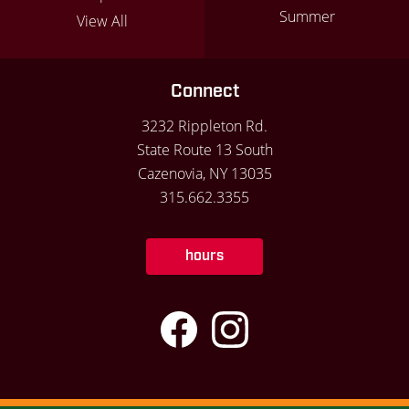
Summer
View All
Connect
3232 Rippleton Rd.
State Route 13 South
Cazenovia, NY 13035
315.662.3355
hours