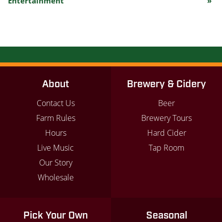
Entertainment
»
Navigation
About
Brewery & Cidery
Contact Us
Beer
Farm Rules
Brewery Tours
Hours
Hard Cider
Live Music
Tap Room
Our Story
Wholesale
Pick Your Own
Seasonal