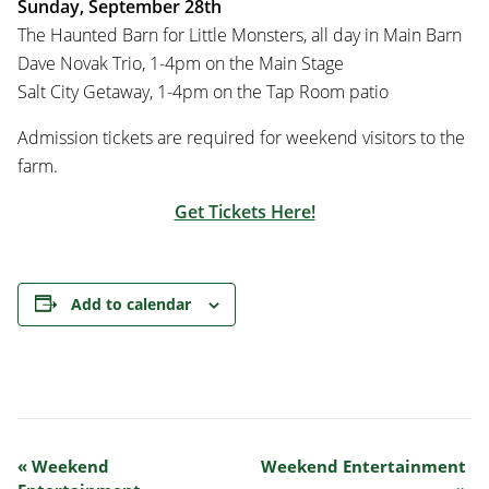
Sunday, September 28th
The Haunted Barn for Little Monsters, all day in Main Barn
Dave Novak Trio, 1-4pm on the Main Stage
Salt City Getaway, 1-4pm on the Tap Room patio
Admission tickets are required for weekend visitors to the
farm.
Get Tickets Here!
Add to calendar
Event
«
Weekend
Weekend Entertainment