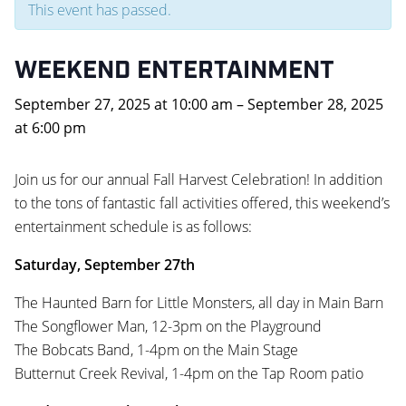
This event has passed.
WEEKEND ENTERTAINMENT
September 27, 2025
at
10:00 am
–
September 28, 2025
at
6:00 pm
Join us for our annual Fall Harvest Celebration! In addition
to the tons of fantastic fall activities offered, this weekend’s
entertainment schedule is as follows:
Saturday, September 27th
The Haunted Barn for Little Monsters, all day in Main Barn
The Songflower Man, 12-3pm on the Playground
The Bobcats Band, 1-4pm on the Main Stage
Butternut Creek Revival, 1-4pm on the Tap Room patio