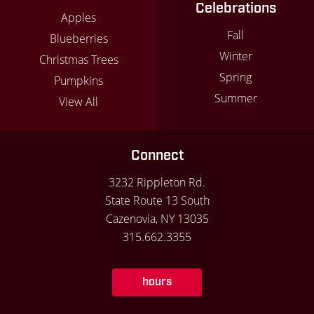
Celebrations
Apples
Fall
Blueberries
Winter
Christmas Trees
Spring
Pumpkins
Summer
View All
Connect
3232 Rippleton Rd.
State Route 13 South
Cazenovia, NY 13035
315.662.3355
hours