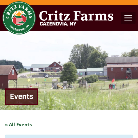
Events
« All Events