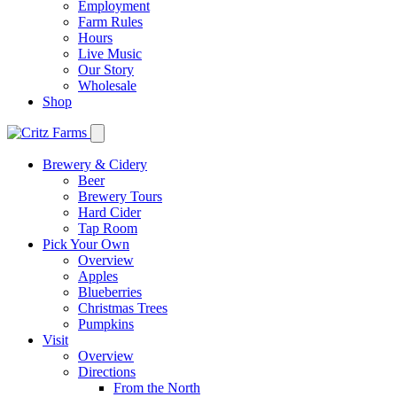
Employment
Farm Rules
Hours
Live Music
Our Story
Wholesale
Shop
Brewery & Cidery
Beer
Brewery Tours
Hard Cider
Tap Room
Pick Your Own
Overview
Apples
Blueberries
Christmas Trees
Pumpkins
Visit
Overview
Directions
From the North