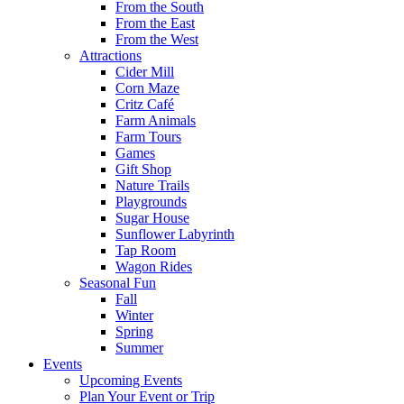
From the South
From the East
From the West
Attractions
Cider Mill
Corn Maze
Critz Café
Farm Animals
Farm Tours
Games
Gift Shop
Nature Trails
Playgrounds
Sugar House
Sunflower Labyrinth
Tap Room
Wagon Rides
Seasonal Fun
Fall
Winter
Spring
Summer
Events
Upcoming Events
Plan Your Event or Trip