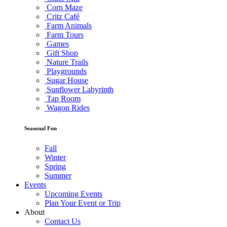
Corn Maze
Critz Café
Farm Animals
Farm Tours
Games
Gift Shop
Nature Trails
Playgrounds
Sugar House
Sunflower Labyrinth
Tap Room
Wagon Rides
Seasonal Fun
Fall
Winter
Spring
Summer
Events
Upcoming Events
Plan Your Event or Trip
About
Contact Us