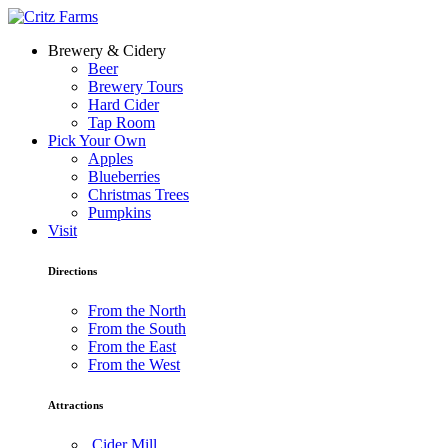
Brewery & Cidery
Beer
Brewery Tours
Hard Cider
Tap Room
Pick Your Own
Apples
Blueberries
Christmas Trees
Pumpkins
Visit
Directions
From the North
From the South
From the East
From the West
Attractions
Cider Mill