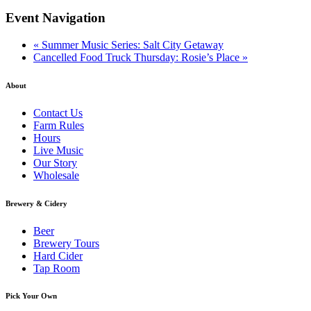
Event Navigation
«
Summer Music Series: Salt City Getaway
Cancelled Food Truck Thursday: Rosie’s Place
»
About
Contact Us
Farm Rules
Hours
Live Music
Our Story
Wholesale
Brewery & Cidery
Beer
Brewery Tours
Hard Cider
Tap Room
Pick Your Own