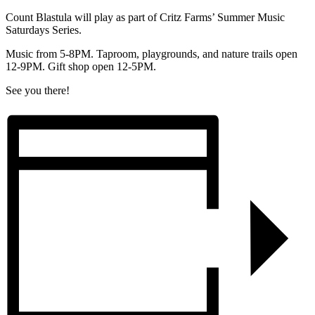
Count Blastula will play as part of Critz Farms’ Summer Music
Saturdays Series.
Music from 5-8PM. Taproom, playgrounds, and nature trails open
12-9PM. Gift shop open 12-5PM.
See you there!