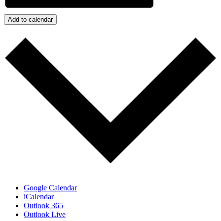
Add to calendar
Google Calendar
iCalendar
Outlook 365
Outlook Live