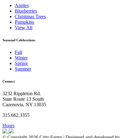
Apples
Blueberries
Christmas Trees
Pumpkins
View All
Seasonal Celebrations
Fall
Winter
Spring
Summer
Connect
3232 Rippleton Rd.
State Route 13 South
Cazenovia, NY 13035
315.662.3355
Hours
© Copyright 2026 Critz Farms | Designed and developed by