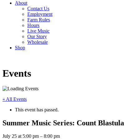
About
Contact Us
Employment
Farm Rules
Hours
Live Music
Our Story
Wholesale
Shop
Events
« All Events
This event has passed.
Summer Music Series: Count Blastula
July 25
at
5:00 pm
–
8:00 pm