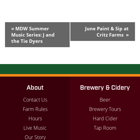
Event
«
MDW Summer
June Paint & Sip at
Navigation
Music Series: J and
Critz Farms
»
the Tie Dyers
About
Brewery & Cidery
Contact Us
Beer
Farm Rules
Brewery Tours
Hours
Hard Cider
Live Music
Tap Room
Our Story