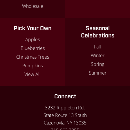
Wholesale
Pick Your Own
Seasonal
Celebrations
Apples
Fall
Blueberries
Winter
Christmas Trees
Spring
Pumpkins
Summer
View All
Connect
3232 Rippleton Rd.
State Route 13 South
Cazenovia, NY 13035