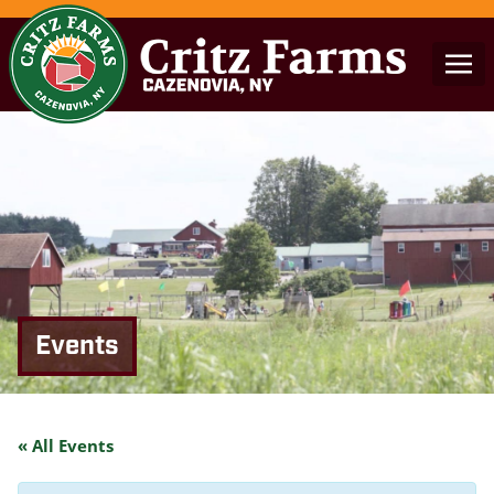
Events
« All Events