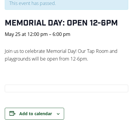
This event has passed.
MEMORIAL DAY: OPEN 12-6PM
May 25
at
12:00 pm
–
6:00 pm
Join us to celebrate Memorial Day! Our Tap Room and
playgrounds will be open from 12-6pm.
Add to calendar