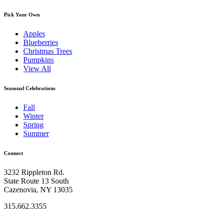
Pick Your Own
Apples
Blueberries
Christmas Trees
Pumpkins
View All
Seasonal Celebrations
Fall
Winter
Spring
Summer
Connect
3232 Rippleton Rd.
State Route 13 South
Cazenovia, NY 13035
315.662.3355