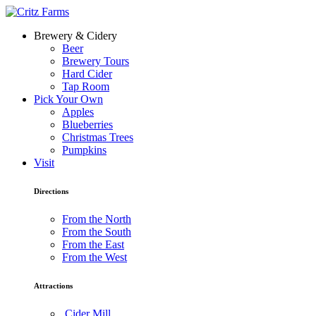
Brewery & Cidery
Beer
Brewery Tours
Hard Cider
Tap Room
Pick Your Own
Apples
Blueberries
Christmas Trees
Pumpkins
Visit
Directions
From the North
From the South
From the East
From the West
Attractions
Cider Mill