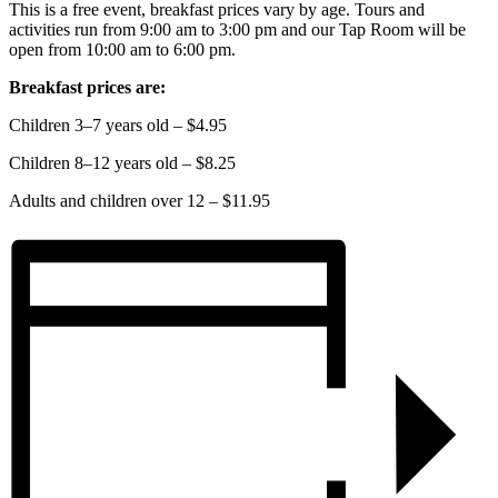
This is a free event, breakfast prices vary by age. Tours and
activities run from 9:00 am to 3:00 pm and our Tap Room will be
open from 10:00 am to 6:00 pm.
Breakfast prices are:
Children 3–7 years old – $4.95
Children 8–12 years old – $8.25
Adults and children over 12 – $11.95