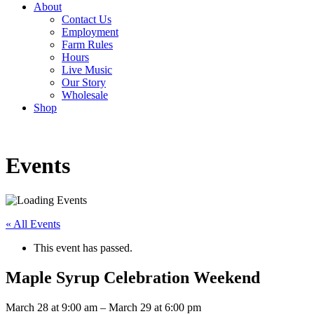
About
Contact Us
Employment
Farm Rules
Hours
Live Music
Our Story
Wholesale
Shop
Events
« All Events
This event has passed.
Maple Syrup Celebration Weekend
March 28
at
9:00 am
–
March 29
at
6:00 pm