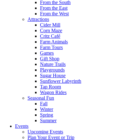
From the South
From the East
From the West
Attractions
Cider Mill
Corn Maze
Critz Café
Farm Animals
Farm Tours
Games
Gift Shop
Nature Trails
Playgrounds
Sugar House
Sunflower Labyrinth
Tap Room
Wagon Rides
Seasonal Fun
Fall
Winter
Spring
Summer
Events
Upcoming Events
Plan Your Event or Trip