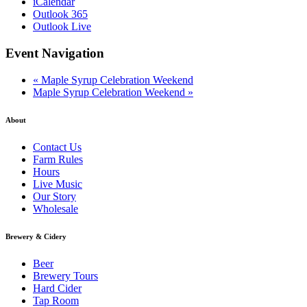
iCalendar
Outlook 365
Outlook Live
Event Navigation
«
Maple Syrup Celebration Weekend
Maple Syrup Celebration Weekend
»
About
Contact Us
Farm Rules
Hours
Live Music
Our Story
Wholesale
Brewery & Cidery
Beer
Brewery Tours
Hard Cider
Tap Room