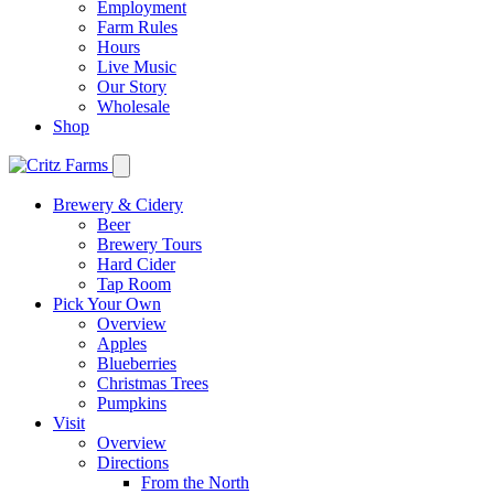
Employment
Farm Rules
Hours
Live Music
Our Story
Wholesale
Shop
Brewery & Cidery
Beer
Brewery Tours
Hard Cider
Tap Room
Pick Your Own
Overview
Apples
Blueberries
Christmas Trees
Pumpkins
Visit
Overview
Directions
From the North