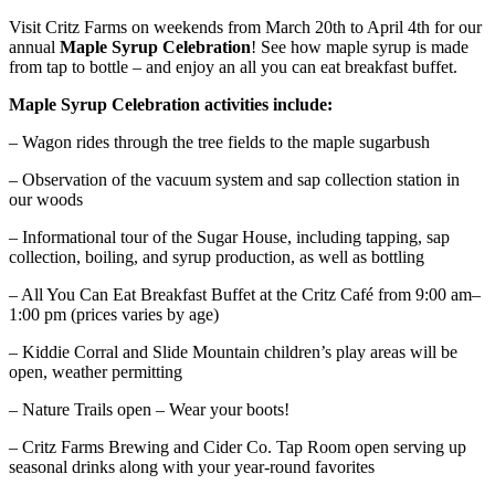
Visit Critz Farms on weekends from March 20th to April 4th for our
annual
Maple Syrup Celebration
! See how maple syrup is made
from tap to bottle – and enjoy an all you can eat breakfast buffet.
Maple Syrup Celebration activities include:
– Wagon rides through the tree fields to the maple sugarbush
– Observation of the vacuum system and sap collection station in
our woods
– Informational tour of the Sugar House, including tapping, sap
collection, boiling, and syrup production, as well as bottling
– All You Can Eat Breakfast Buffet at the Critz Café from 9:00 am–
1:00 pm (prices varies by age)
– Kiddie Corral and Slide Mountain children’s play areas will be
open, weather permitting
– Nature Trails open – Wear your boots!
– Critz Farms Brewing and Cider Co. Tap Room open serving up
seasonal drinks along with your year-round favorites