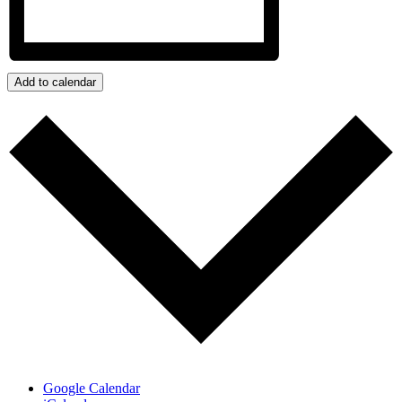
Add to calendar
Google Calendar