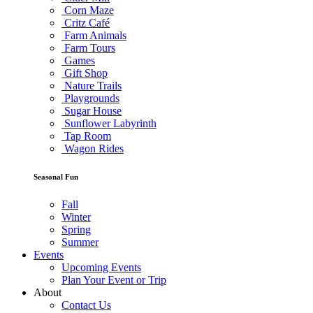
Corn Maze
Critz Café
Farm Animals
Farm Tours
Games
Gift Shop
Nature Trails
Playgrounds
Sugar House
Sunflower Labyrinth
Tap Room
Wagon Rides
Seasonal Fun
Fall
Winter
Spring
Summer
Events
Upcoming Events
Plan Your Event or Trip
About
Contact Us