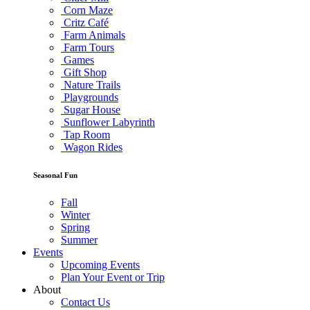
Corn Maze
Critz Café
Farm Animals
Farm Tours
Games
Gift Shop
Nature Trails
Playgrounds
Sugar House
Sunflower Labyrinth
Tap Room
Wagon Rides
Seasonal Fun
Fall
Winter
Spring
Summer
Events
Upcoming Events
Plan Your Event or Trip
About
Contact Us