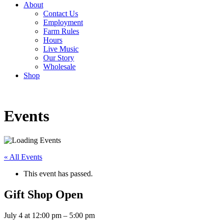
About
Contact Us
Employment
Farm Rules
Hours
Live Music
Our Story
Wholesale
Shop
Events
« All Events
This event has passed.
Gift Shop Open
July 4
at
12:00 pm
–
5:00 pm