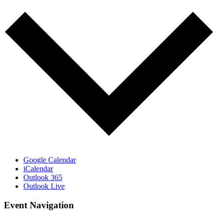
Google Calendar
iCalendar
Outlook 365
Outlook Live
Event Navigation