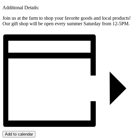
Additional Details:
Join us at the farm to shop your favorite goods and local products!
Our gift shop will be open every summer Saturday from 12-5PM.
Add to calendar