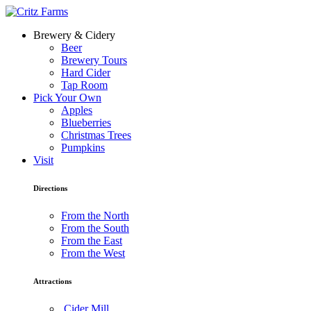
Brewery & Cidery
Beer
Brewery Tours
Hard Cider
Tap Room
Pick Your Own
Apples
Blueberries
Christmas Trees
Pumpkins
Visit
Directions
From the North
From the South
From the East
From the West
Attractions
Cider Mill