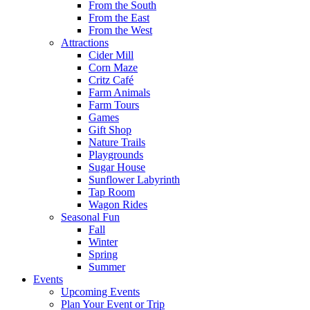
From the South
From the East
From the West
Attractions
Cider Mill
Corn Maze
Critz Café
Farm Animals
Farm Tours
Games
Gift Shop
Nature Trails
Playgrounds
Sugar House
Sunflower Labyrinth
Tap Room
Wagon Rides
Seasonal Fun
Fall
Winter
Spring
Summer
Events
Upcoming Events
Plan Your Event or Trip