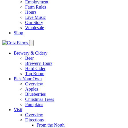
Employment
Farm Rules
Hours
Live Music
Our Story
Wholesale
Shop
Brewery & Cidery
Beer
Brewery Tours
Hard Cider
Tap Room
Pick Your Own
Overview
Apples
Blueberries
Christmas Trees
Pumpkins
Visit
Overview
Directions
From the North