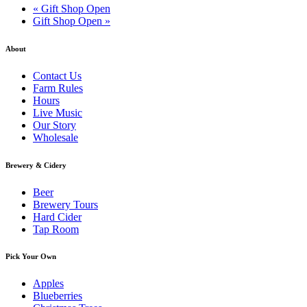
«
Gift Shop Open
Gift Shop Open
»
About
Contact Us
Farm Rules
Hours
Live Music
Our Story
Wholesale
Brewery & Cidery
Beer
Brewery Tours
Hard Cider
Tap Room
Pick Your Own
Apples
Blueberries