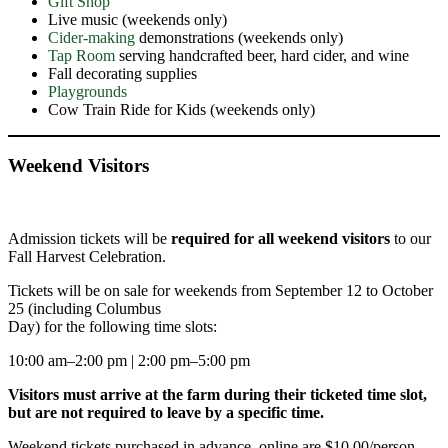
Gift Shop
Live music (weekends only)
Cider-making
demonstrations (weekends only)
Tap Room
serving handcrafted beer, hard cider, and wine
Fall decorating supplies
Playgrounds
Cow Train Ride for Kids (weekends only)
Weekend Visito
rs
Admission tickets will be
required
for all weekend visitors
to our
Fall Harvest Celebration.
Tickets will be on sale for weekends from September 12 to October
25 (including Columbus
Day) for the following time slots:
10:00 am–2:00 pm | 2:00 pm–5:00 pm
Visitors must arrive at the farm during their ticketed time slot,
but are not required to leave by a specific time.
Weekend tickets purchased in advance, online are $10.00/person