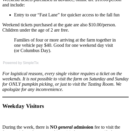
and include:
Entry to our “Fast Lane” for quicker access to the fall fun
Weekend tickets purchased at the gate are also $10.00/person.
Children under the age of 2 are free.
Families of four or more arriving at the farm together in
one vehicle pay $40. Good for one weekend day visit
(or Columbus Day).
Powered by SimpleTix
For logistical reasons, every single visitor requires a ticket on the
weekends. It is not possible to visit the farm on Saturday and Sunday
for ONLY pumpkin picking, or just to visit the Tasting
Room. We
apologize for any inconvenience.
Weekday Visitors
During the week, there is
NO
general
admission
fee to visit the