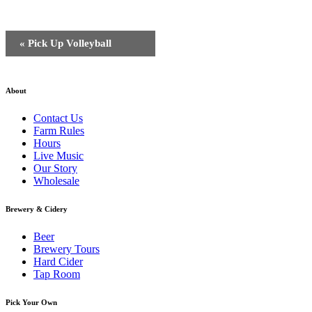
Event
«
Pick Up Volleyball
Navigation
About
Contact Us
Farm Rules
Hours
Live Music
Our Story
Wholesale
Brewery & Cidery
Beer
Brewery Tours
Hard Cider
Tap Room
Pick Your Own