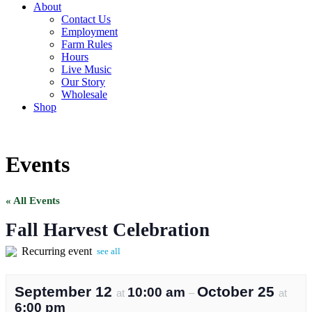
About
Contact Us
Employment
Farm Rules
Hours
Live Music
Our Story
Wholesale
Shop
Events
« All Events
Fall Harvest Celebration
Recurring event
see all
September 12
October 25
10:00 am
at
–
at
6:00 pm