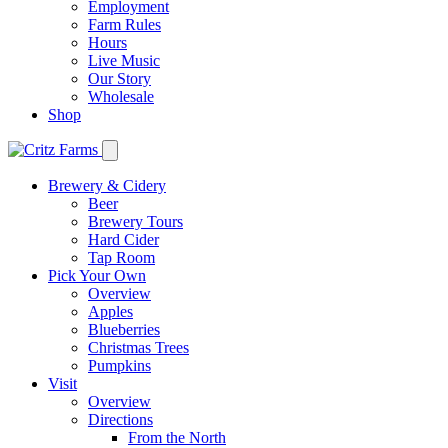
Employment
Farm Rules
Hours
Live Music
Our Story
Wholesale
Shop
Brewery & Cidery
Beer
Brewery Tours
Hard Cider
Tap Room
Pick Your Own
Overview
Apples
Blueberries
Christmas Trees
Pumpkins
Visit
Overview
Directions
From the North