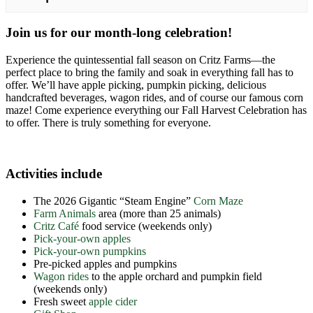
Join us for our month-long celebration!
Experience the quintessential fall season on Critz Farms—the
perfect place to bring the family and soak in everything fall has to
offer. We’ll have apple picking, pumpkin picking, delicious
handcrafted beverages, wagon rides, and of course our famous corn
maze! Come experience everything our Fall Harvest Celebration has
to offer. There is truly something for everyone.
Activities include
The 2026 Gigantic “Steam Engine”
Corn Maze
Farm Animals
area (more than 25 animals)
Critz Café
food service (weekends only)
Pick-your-own apples
Pick-your-own pumpkins
Pre-picked apples and pumpkins
Wagon rides
to the apple orchard and pumpkin field
(weekends only)
Fresh sweet
apple cider