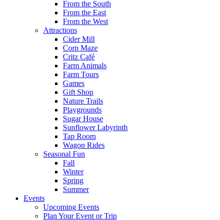
From the South
From the East
From the West
Attractions
Cider Mill
Corn Maze
Critz Café
Farm Animals
Farm Tours
Games
Gift Shop
Nature Trails
Playgrounds
Sugar House
Sunflower Labyrinth
Tap Room
Wagon Rides
Seasonal Fun
Fall
Winter
Spring
Summer
Events
Upcoming Events
Plan Your Event or Trip