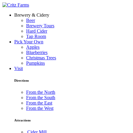
Brewery & Cidery
Beer
Brewery Tours
Hard Cider
Tap Room
Pick Your Own
Apples
Blueberries
Christmas Trees
Pumpkins
Visit
Directions
From the North
From the South
From the East
From the West
Attractions
Cider Mill