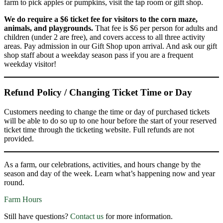
farm to pick apples or pumpkins, visit the tap room or gift shop.
We do require a $6 ticket fee for visitors to the corn maze,
animals, and playgrounds.
That fee is $6 per person for adults and
children (under 2 are free), and covers access to all three activity
areas. Pay admission in our Gift Shop upon arrival. And ask our gift
shop staff about a weekday season pass if you are a frequent
weekday visitor!
Refund Policy / Changing Ticket Time or Day
Customers needing to change the time or day of purchased tickets
will be able to do so up to one hour before the start of your reserved
ticket time through the ticketing website. Full refunds are not
provided.
As a farm, our celebrations, activities, and hours change by the
season and day of the week. Learn what’s happening now and year
round.
Farm Hours
Still have questions?
Contact us
for more information.