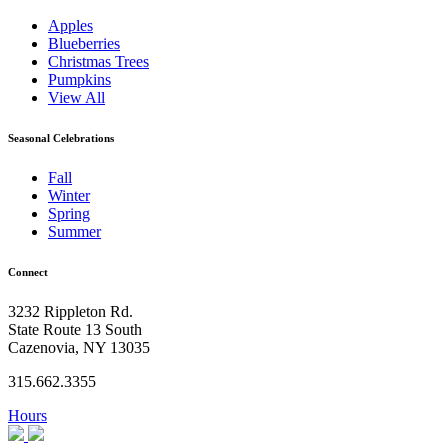
Apples
Blueberries
Christmas Trees
Pumpkins
View All
Seasonal Celebrations
Fall
Winter
Spring
Summer
Connect
3232 Rippleton Rd.
State Route 13 South
Cazenovia, NY 13035
315.662.3355
Hours