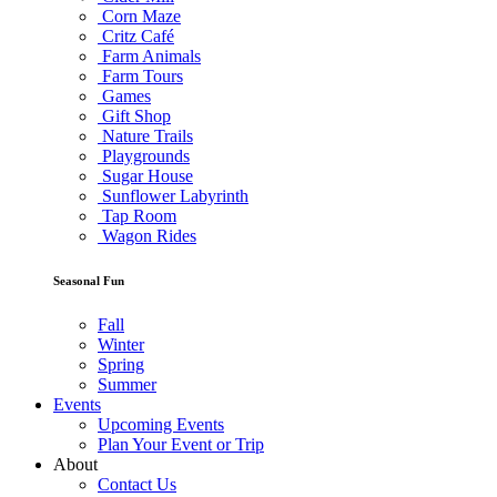
Corn Maze
Critz Café
Farm Animals
Farm Tours
Games
Gift Shop
Nature Trails
Playgrounds
Sugar House
Sunflower Labyrinth
Tap Room
Wagon Rides
Seasonal Fun
Fall
Winter
Spring
Summer
Events
Upcoming Events
Plan Your Event or Trip
About
Contact Us