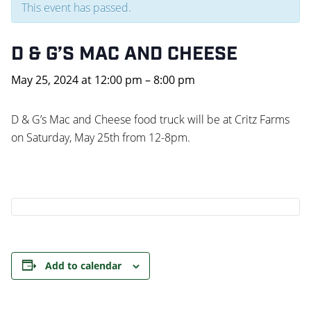
This event has passed.
D & G’S MAC AND CHEESE
May 25, 2024
at
12:00 pm
–
8:00 pm
D & G’s Mac and Cheese food truck will be at Critz Farms
on Saturday, May 25th from 12-8pm.
Add to calendar