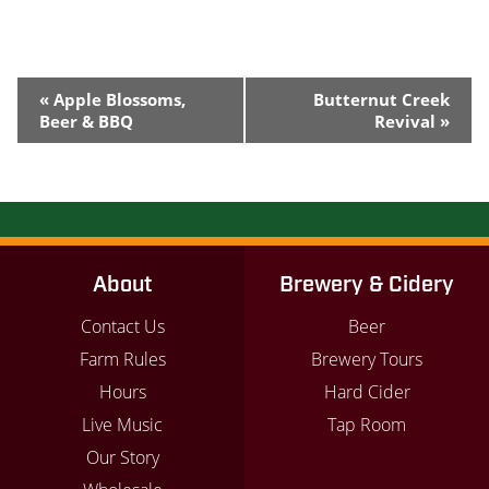
Event
«
Apple Blossoms,
Butternut Creek
Navigation
Beer & BBQ
Revival
»
About
Brewery & Cidery
Contact Us
Beer
Farm Rules
Brewery Tours
Hours
Hard Cider
Live Music
Tap Room
Our Story