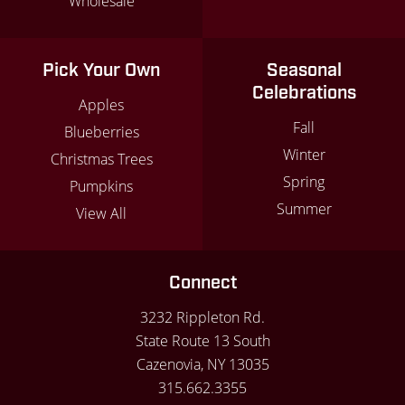
Wholesale
Pick Your Own
Seasonal
Celebrations
Apples
Fall
Blueberries
Winter
Christmas Trees
Spring
Pumpkins
Summer
View All
Connect
3232 Rippleton Rd.
State Route 13 South
Cazenovia, NY 13035
315.662.3355