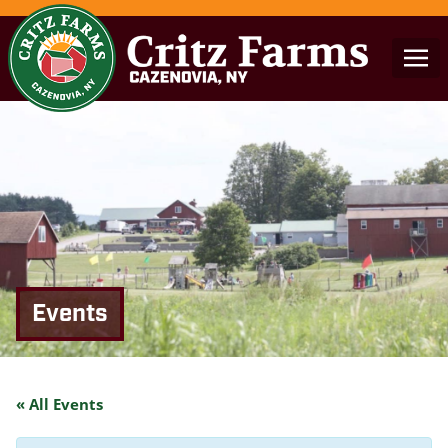
Events
« All Events