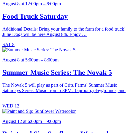
August 8 at 12:00pm – 8:00pm
Food Truck Saturday
Additional Details: Bring your family to the farm for a food truck!
Jillie Dogs will be here August 8th. Enjoy …
SAT
8
August 8 at 5:00pm – 8:00pm
Summer Music Series: The Novak 5
The Novak 5 will play as part of Critz Farms' Summer Music
Saturdays Series. Music from 5-8PM. Taproom, playgrounds, and
…
WED
12
August 12 at 6:00pm – 9:00pm