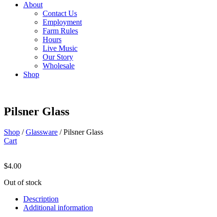
About
Contact Us
Employment
Farm Rules
Hours
Live Music
Our Story
Wholesale
Shop
Pilsner Glass
Shop
/
Glassware
/ Pilsner Glass
Cart
$
4.00
Out of stock
Description
Additional information