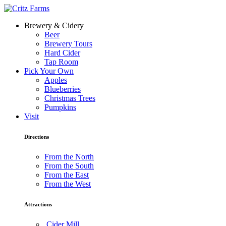
Brewery & Cidery
Beer
Brewery Tours
Hard Cider
Tap Room
Pick Your Own
Apples
Blueberries
Christmas Trees
Pumpkins
Visit
Directions
From the North
From the South
From the East
From the West
Attractions
Cider Mill