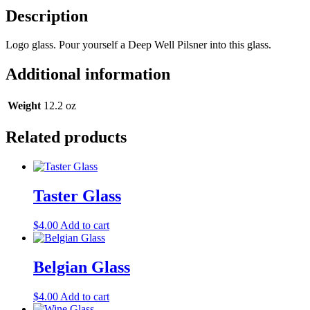
Description
Logo glass. Pour yourself a Deep Well Pilsner into this glass.
Additional information
Weight
12.2 oz
Related products
Taster Glass
$
4.00
Add to cart
Belgian Glass
$
4.00
Add to cart