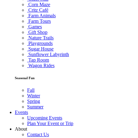
Corn Maze
Critz Café
Farm Animals
Farm Tours
Games
Gift Shop
Nature Trails
Playgrounds
Sugar House
Sunflower Labyrinth
Tap Room
Wagon Rides
Seasonal Fun
Fall
Winter
Spring
Summer
Events
Upcoming Events
Plan Your Event or Trip
About
Contact Us