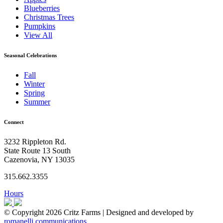
Blueberries
Christmas Trees
Pumpkins
View All
Seasonal Celebrations
Fall
Winter
Spring
Summer
Connect
3232 Rippleton Rd.
State Route 13 South
Cazenovia, NY 13035
315.662.3355
Hours
© Copyright 2026 Critz Farms | Designed and developed by
romanelli communications