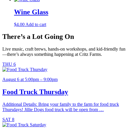
Wine Glass
$
4.00
Add to cart
There’s a Lot Going On
Live music, craft brews, hands-on workshops, and kid-friendly fun
—there’s always something happening at Critz Farms.
THU
6
August 6 at 5:00pm – 9:00pm
Food Truck Thursday
Additional Details: Bring your family to the farm for food truck
Thursdays! Jillie Dogs food truck will be open from …
SAT
8