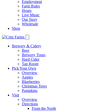
Employment
Farm Rules
Hours
Live Music
Our Story
Wholesale
Shop
Brewery & Cidery
Beer
Brewery Tours
Hard Cider
Tap Room
Pick Your Own
Overview
Apples
Blueberries
Christmas Trees
Pumpkins
Visit
Overview
Directions
From the North