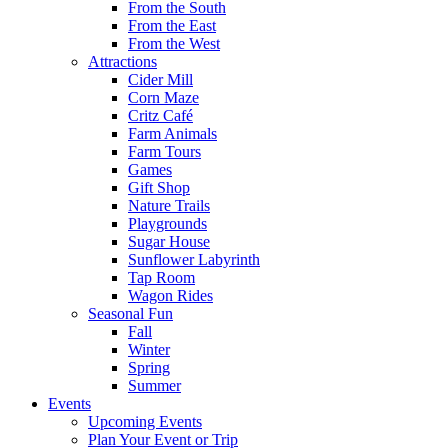
From the South
From the East
From the West
Attractions
Cider Mill
Corn Maze
Critz Café
Farm Animals
Farm Tours
Games
Gift Shop
Nature Trails
Playgrounds
Sugar House
Sunflower Labyrinth
Tap Room
Wagon Rides
Seasonal Fun
Fall
Winter
Spring
Summer
Events
Upcoming Events
Plan Your Event or Trip