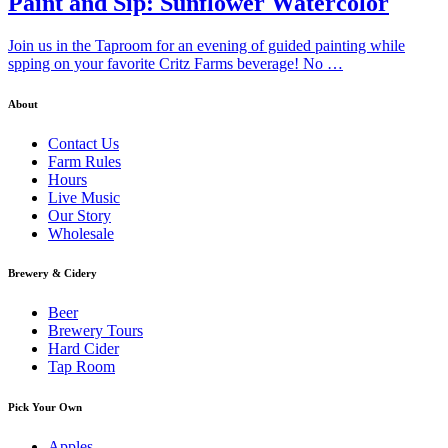
Paint and Sip: Sunflower Watercolor
Join us in the Taproom for an evening of guided painting while
spping on your favorite Critz Farms beverage! No …
About
Contact Us
Farm Rules
Hours
Live Music
Our Story
Wholesale
Brewery & Cidery
Beer
Brewery Tours
Hard Cider
Tap Room
Pick Your Own
Apples