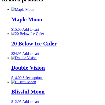
Maple Moon
$
15.00
Add to cart
20 Below Ice Cider
$
24.95
Add to cart
Double Vision
This
$
14.00
Select options
product
has
multiple
Blissful Moon
variants.
The
$
12.95
Add to cart
options