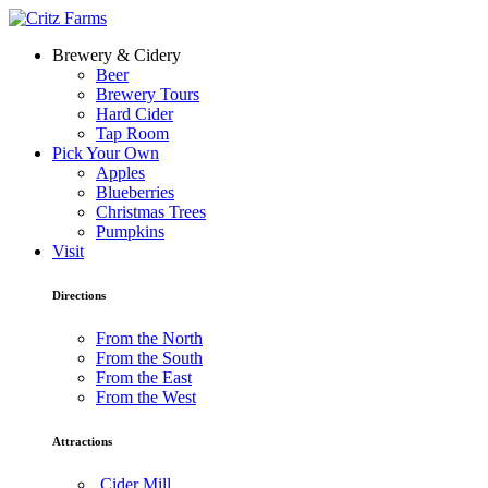
Brewery & Cidery
Beer
Brewery Tours
Hard Cider
Tap Room
Pick Your Own
Apples
Blueberries
Christmas Trees
Pumpkins
Visit
Directions
From the North
From the South
From the East
From the West
Attractions
Cider Mill