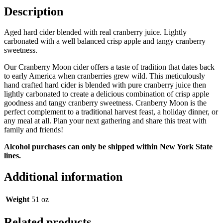
Description
Aged hard cider blended with real cranberry juice. Lightly
carbonated with a well balanced crisp apple and tangy cranberry
sweetness.
Our Cranberry Moon cider offers a taste of tradition that dates back
to early America when cranberries grew wild. This meticulously
hand crafted hard cider is blended with pure cranberry juice then
lightly carbonated to create a delicious combination of crisp apple
goodness and tangy cranberry sweetness. Cranberry Moon is the
perfect complement to a traditional harvest feast, a holiday dinner, or
any meal at all. Plan your next gathering and share this treat with
family and friends!
Alcohol purchases can only be shipped within New York State
lines.
Additional information
Weight
51 oz
Related products