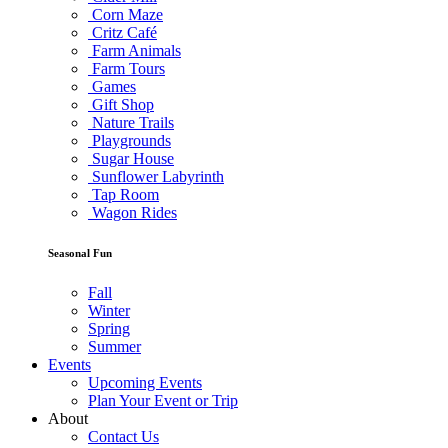
Corn Maze
Critz Café
Farm Animals
Farm Tours
Games
Gift Shop
Nature Trails
Playgrounds
Sugar House
Sunflower Labyrinth
Tap Room
Wagon Rides
Seasonal Fun
Fall
Winter
Spring
Summer
Events
Upcoming Events
Plan Your Event or Trip
About
Contact Us