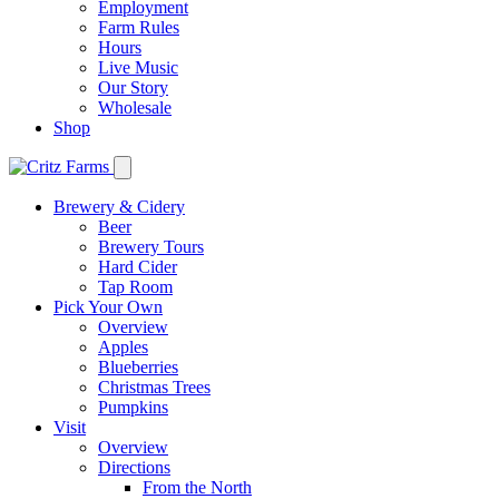
Employment
Farm Rules
Hours
Live Music
Our Story
Wholesale
Shop
Brewery & Cidery
Beer
Brewery Tours
Hard Cider
Tap Room
Pick Your Own
Overview
Apples
Blueberries
Christmas Trees
Pumpkins
Visit
Overview
Directions
From the North