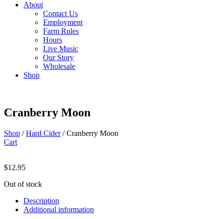
About
Contact Us
Employment
Farm Rules
Hours
Live Music
Our Story
Wholesale
Shop
Cranberry Moon
Shop
/
Hard Cider
/ Cranberry Moon
Cart
$
12.95
Out of stock
Description
Additional information