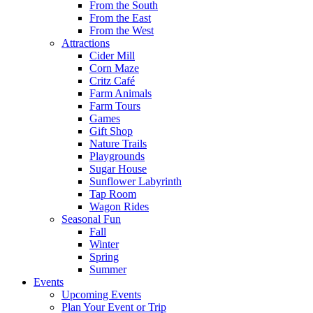
From the South
From the East
From the West
Attractions
Cider Mill
Corn Maze
Critz Café
Farm Animals
Farm Tours
Games
Gift Shop
Nature Trails
Playgrounds
Sugar House
Sunflower Labyrinth
Tap Room
Wagon Rides
Seasonal Fun
Fall
Winter
Spring
Summer
Events
Upcoming Events
Plan Your Event or Trip