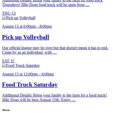
Additional Details: Bring your family to the farm for food truck
Thursdays! Jillie Dogs food truck will be open from …
THU
13
August 13 at 6:00pm – 8:00pm
Pick up Volleyball
Our official league may be over but that doesn't mean it has to end.
Come by as an individual, with …
SAT
15
August 15 at 12:00pm – 6:00pm
Food Truck Saturday
Additional Details: Bring your family to the farm for a food truck!
Jillie Dogs will be here August 15th. Enjoy …
About