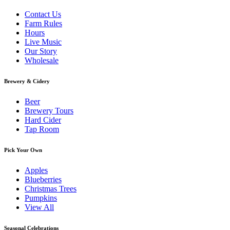
Contact Us
Farm Rules
Hours
Live Music
Our Story
Wholesale
Brewery & Cidery
Beer
Brewery Tours
Hard Cider
Tap Room
Pick Your Own
Apples
Blueberries
Christmas Trees
Pumpkins
View All
Seasonal Celebrations