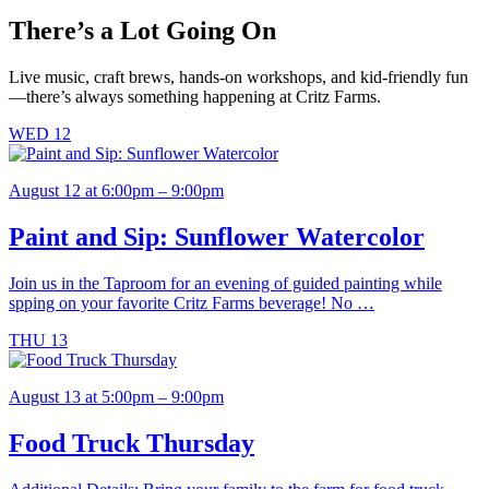
may
There’s a Lot Going On
be
chosen
on
Live music, craft brews, hands-on workshops, and kid-friendly fun
the
—there’s always something happening at Critz Farms.
product
page
WED
12
August 12 at 6:00pm – 9:00pm
Paint and Sip: Sunflower Watercolor
Join us in the Taproom for an evening of guided painting while
spping on your favorite Critz Farms beverage! No …
THU
13
August 13 at 5:00pm – 9:00pm
Food Truck Thursday