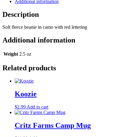
Additional information
Description
Soft fleece beanie in camo with red lettering
Additional information
Weight
2.5 oz
Related products
Koozie
$
2.99
Add to cart
Critz Farms Camp Mug