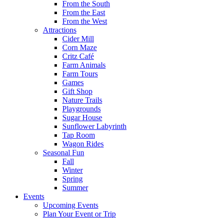
From the South
From the East
From the West
Attractions
Cider Mill
Corn Maze
Critz Café
Farm Animals
Farm Tours
Games
Gift Shop
Nature Trails
Playgrounds
Sugar House
Sunflower Labyrinth
Tap Room
Wagon Rides
Seasonal Fun
Fall
Winter
Spring
Summer
Events
Upcoming Events
Plan Your Event or Trip