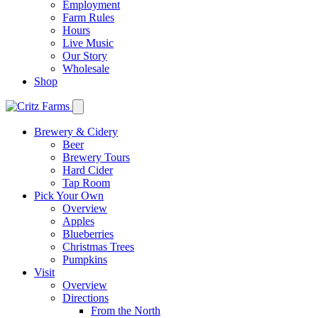
Employment
Farm Rules
Hours
Live Music
Our Story
Wholesale
Shop
Brewery & Cidery
Beer
Brewery Tours
Hard Cider
Tap Room
Pick Your Own
Overview
Apples
Blueberries
Christmas Trees
Pumpkins
Visit
Overview
Directions
From the North