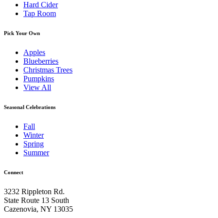
Hard Cider
Tap Room
Pick Your Own
Apples
Blueberries
Christmas Trees
Pumpkins
View All
Seasonal Celebrations
Fall
Winter
Spring
Summer
Connect
3232 Rippleton Rd.
State Route 13 South
Cazenovia, NY 13035