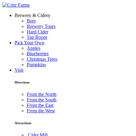
Brewery & Cidery
Beer
Brewery Tours
Hard Cider
Tap Room
Pick Your Own
Apples
Blueberries
Christmas Trees
Pumpkins
Visit
Directions
From the North
From the South
From the East
From the West
Attractions
Cider Mill