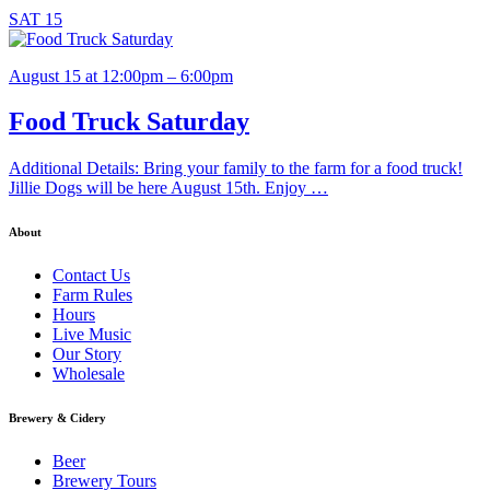
SAT
15
August 15 at 12:00pm – 6:00pm
Food Truck Saturday
Additional Details: Bring your family to the farm for a food truck!
Jillie Dogs will be here August 15th. Enjoy …
About
Contact Us
Farm Rules
Hours
Live Music
Our Story
Wholesale
Brewery & Cidery
Beer
Brewery Tours