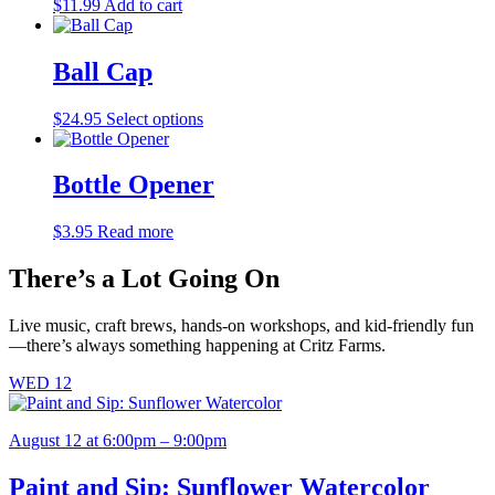
$
11.99
Add to cart
Ball Cap
This
$
24.95
Select options
product
has
multiple
Bottle Opener
variants.
The
$
3.95
Read more
options
may
There’s a Lot Going On
be
chosen
on
Live music, craft brews, hands-on workshops, and kid-friendly fun
the
—there’s always something happening at Critz Farms.
product
page
WED
12
August 12 at 6:00pm – 9:00pm
Paint and Sip: Sunflower Watercolor