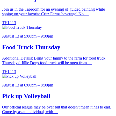
Join us in the Taproom for an evening of guided painting while
spping on your favorite Critz Farms beverage! No …
THU
13
August 13 at 5:00pm – 9:00pm
Food Truck Thursday
Additional Details: Bring your family to the farm for food truck
Thursdays! Jillie Dogs food truck will be open from …
THU
13
August 13 at 6:00pm – 8:00pm
Pick up Volleyball
Our official league may be over but that doesn't mean it has to end.
Come by as an individual, with …