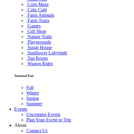
Corn Maze
Critz Café
Farm Animals
Farm Tours
Games
Gift Shop
Nature Trails
Playgrounds
Sugar House
Sunflower Labyrinth
Tap Room
Wagon Rides
Seasonal Fun
Fall
Winter
Spring
Summer
Events
Upcoming Events
Plan Your Event or Trip
About
Contact Us