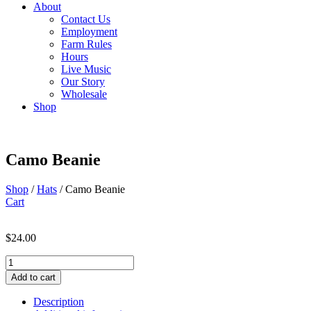
About
Contact Us
Employment
Farm Rules
Hours
Live Music
Our Story
Wholesale
Shop
Camo Beanie
Shop
/
Hats
/ Camo Beanie
Cart
$
24.00
Camo
Beanie
Add to cart
quantity
Description