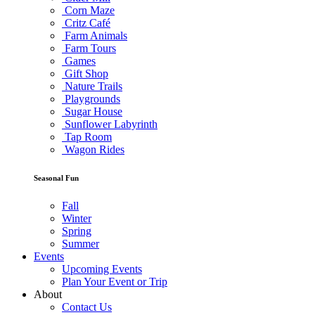
Corn Maze
Critz Café
Farm Animals
Farm Tours
Games
Gift Shop
Nature Trails
Playgrounds
Sugar House
Sunflower Labyrinth
Tap Room
Wagon Rides
Seasonal Fun
Fall
Winter
Spring
Summer
Events
Upcoming Events
Plan Your Event or Trip
About
Contact Us