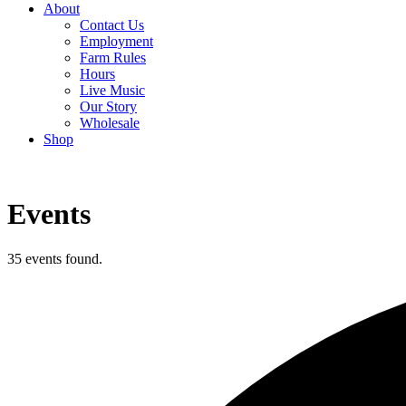
About
Contact Us
Employment
Farm Rules
Hours
Live Music
Our Story
Wholesale
Shop
Events
35 events found.