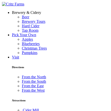
Brewery & Cidery
Beer
Brewery Tours
Hard Cider
Tap Room
Pick Your Own
Apples
Blueberries
Christmas Trees
Pumpkins
Visit
Directions
From the North
From the South
From the East
From the West
Attractions
Cider Mill