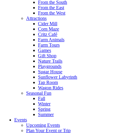
From the South
From the East
From the West
Attractions
Cider Mill
Corn Maze
Critz Café
Farm Animals
Farm Tours
Games
Gift Shop
Nature Trails
Playgrounds
Sugar House
Sunflower Labyrinth
Tap Room
Wagon Rides
Seasonal Fun
Fall
Winter
Spring
Summer
Events
Upcoming Events
Plan Your Event or Trip