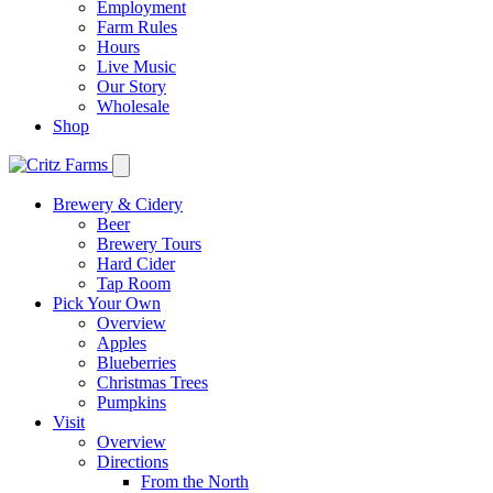
Employment
Farm Rules
Hours
Live Music
Our Story
Wholesale
Shop
Brewery & Cidery
Beer
Brewery Tours
Hard Cider
Tap Room
Pick Your Own
Overview
Apples
Blueberries
Christmas Trees
Pumpkins
Visit
Overview
Directions
From the North