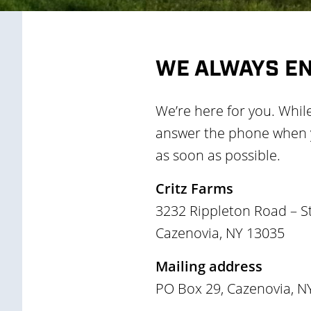
WE ALWAYS E
We’re here for you. Whil
answer the phone when yo
as soon as possible.
Critz Farms
3232 Rippleton Road – S
Cazenovia, NY 13035
Mailing address
PO Box 29, Cazenovia, N