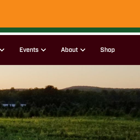
Events
About
Shop