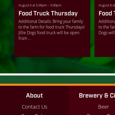
August 6 at 5:00pm – 9:00pm
August 8 a
Food Truck Thursday
Food 
Additional Details: Bring your family
Additiona
to the farm for food truck Thursdays!
to the far
Jillie Dogs food truck will be open
Dogs will
from …
About
Brewery & C
Contact Us
Beer