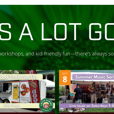
S A LOT G
 workshops, and kid-friendly fun—there’s always s
SAT
8