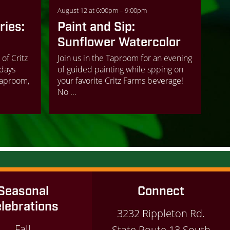
August 12 at 6:00pm – 9:00pm
ies:
Paint and Sip:
Sunflower Watercolor
 of Critz
Join us in the Taproom for an evening
days
of guided painting while spping on
Taproom,
your favorite Critz Farms beverage!
No …
Seasonal
Connect
lebrations
3232 Rippleton Rd.
Fall
State Route 13 South