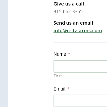
Give us a call
315-662-3355
Send us an email
info@critzfarms.com
Name
*
First
Email
*