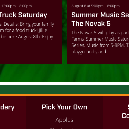
t 12:00pm – 8:00pm
August 8 at 5:00pm – 8:00pm
Truck Saturday
Summer Music Ser
The Novak 5
l Details: Bring your family
m for a food truck! Jillie
The Novak 5 will play as part
 be here August 8th. Enjoy …
Farms' Summer Music Satur
Series. Music from 5-8PM. 
playgrounds, and …
idery
Pick Your Own
Ce
Apples