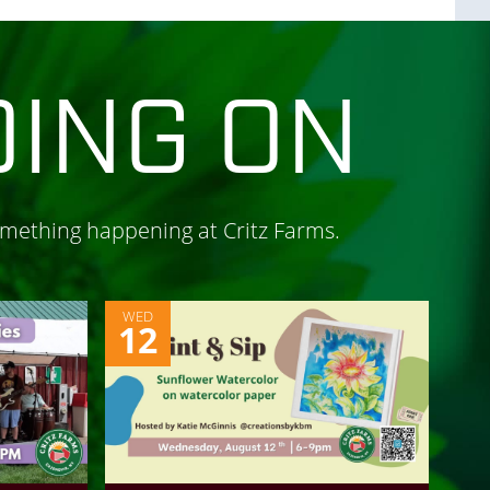
OING ON
omething happening at Critz Farms.
WED
12