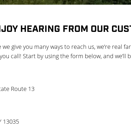
NJOY HEARING FROM OUR CU
e we give you many ways to reach us, we’re real fa
u call! Start by using the form below, and we’ll b
tate Route 13
Y 13035