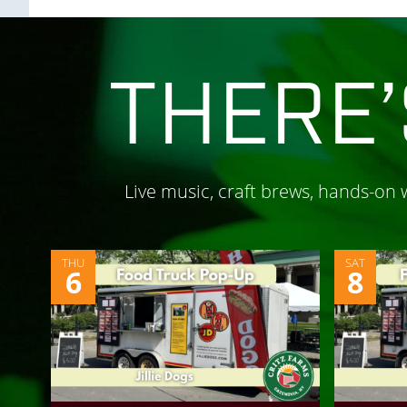
THERE’
Live music, craft brews, hands-on
THU
SAT
6
8