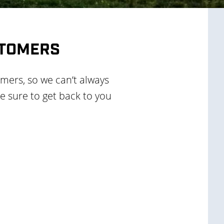
STOMERS
rmers, so we can’t always
e sure to get back to you