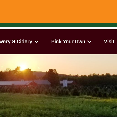
wery & Cidery
Pick Your Own
Visit