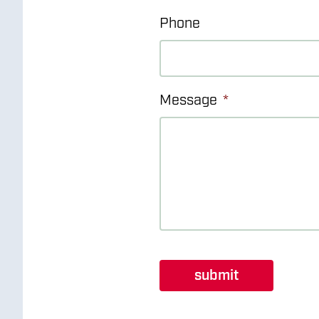
Phone
Message
*