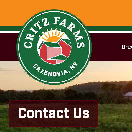
Bre
Contact Us