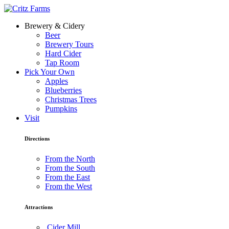
Brewery & Cidery
Beer
Brewery Tours
Hard Cider
Tap Room
Pick Your Own
Apples
Blueberries
Christmas Trees
Pumpkins
Visit
Directions
From the North
From the South
From the East
From the West
Attractions
Cider Mill