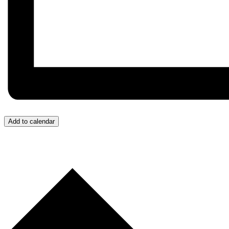
Add to calendar