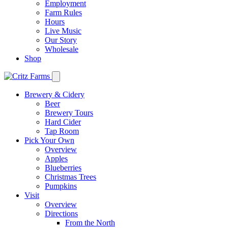
Employment
Farm Rules
Hours
Live Music
Our Story
Wholesale
Shop
Brewery & Cidery
Beer
Brewery Tours
Hard Cider
Tap Room
Pick Your Own
Overview
Apples
Blueberries
Christmas Trees
Pumpkins
Visit
Overview
Directions
From the North