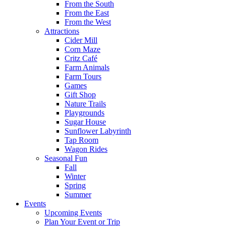
From the South
From the East
From the West
Attractions
Cider Mill
Corn Maze
Critz Café
Farm Animals
Farm Tours
Games
Gift Shop
Nature Trails
Playgrounds
Sugar House
Sunflower Labyrinth
Tap Room
Wagon Rides
Seasonal Fun
Fall
Winter
Spring
Summer
Events
Upcoming Events
Plan Your Event or Trip