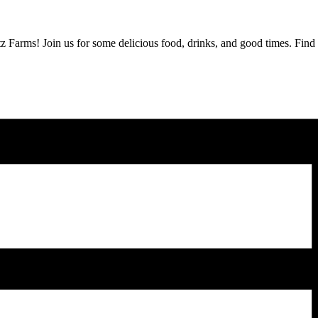
z Farms! Join us for some delicious food, drinks, and good times. Fin