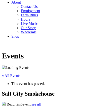
About
Contact Us
Employment
Farm Rules
Hours
Live Music
Our Story
Wholesale
Shop
Events
« All Events
This event has passed.
Salt City Smokehouse
Recurring event
see all