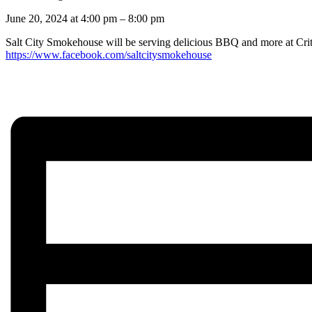
June 20, 2024
at
4:00 pm
–
8:00 pm
Salt City Smokehouse will be serving delicious BBQ and more at Crit
https://www.facebook.com/saltcitysmokehouse