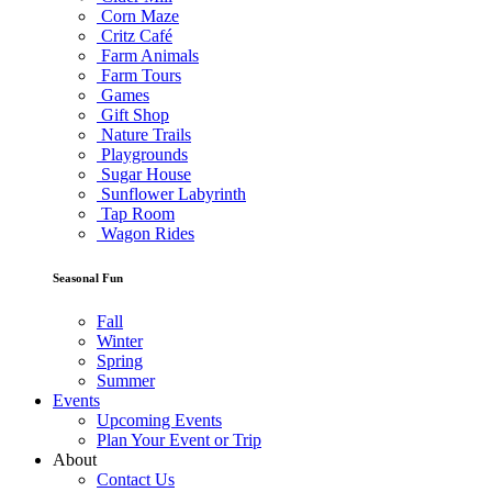
Corn Maze
Critz Café
Farm Animals
Farm Tours
Games
Gift Shop
Nature Trails
Playgrounds
Sugar House
Sunflower Labyrinth
Tap Room
Wagon Rides
Seasonal Fun
Fall
Winter
Spring
Summer
Events
Upcoming Events
Plan Your Event or Trip
About
Contact Us