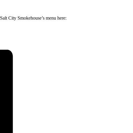
d Salt City Smokehouse’s menu here: