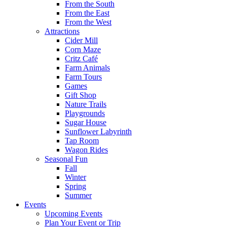
From the South
From the East
From the West
Attractions
Cider Mill
Corn Maze
Critz Café
Farm Animals
Farm Tours
Games
Gift Shop
Nature Trails
Playgrounds
Sugar House
Sunflower Labyrinth
Tap Room
Wagon Rides
Seasonal Fun
Fall
Winter
Spring
Summer
Events
Upcoming Events
Plan Your Event or Trip