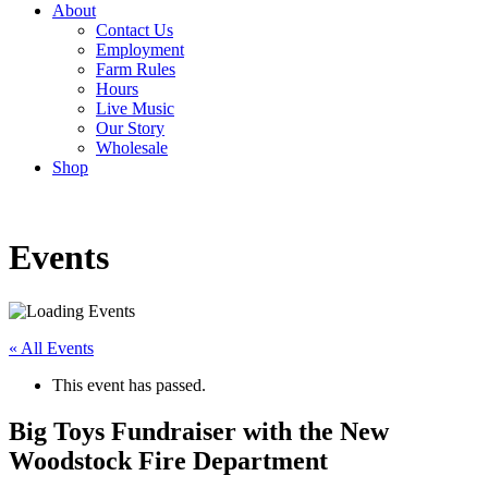
About
Contact Us
Employment
Farm Rules
Hours
Live Music
Our Story
Wholesale
Shop
Events
« All Events
This event has passed.
Big Toys Fundraiser with the New
Woodstock Fire Department