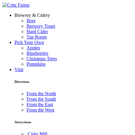
Brewery & Cidery
Beer
Brewery Tours
Hard Cider
Tap Room
Pick Your Own
Apples
Blueberries
Christmas Trees
Pumpkins
Visit
Directions
From the North
From the South
From the East
From the West
Attractions
Cider Mill