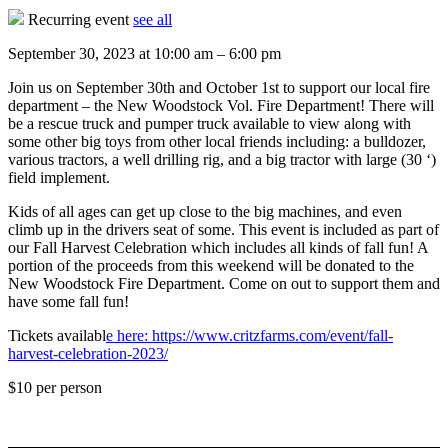
Recurring event
see all
September 30, 2023
at
10:00 am
–
6:00 pm
Join us on September 30th and October 1st to support our local fire
department – the New Woodstock Vol. Fire Department! There will
be a rescue truck and pumper truck available to view along with
some other big toys from other local friends including: a bulldozer,
various tractors, a well drilling rig, and a big tractor with large (30 ‘)
field implement.
Kids of all ages can get up close to the big machines, and even
climb up in the drivers seat of some. This event is included as part of
our Fall Harvest Celebration which includes all kinds of fall fun! A
portion of the proceeds from this weekend will be donated to the
New Woodstock Fire Department. Come on out to support them and
have some fall fun!
Tickets availabl
e here: https://www.critzfarms.com/event/fall-
harvest-celebration-2023/
$10
per person