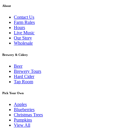
About
Contact Us
Farm Rules
Hours
Live Music
Our Story
Wholesale
Brewery & Cidery
Beer
Brewery Tours
Hard Cider
Tap Room
Pick Your Own
Apples
Blueberries
Christmas Trees
Pumpkins
View All