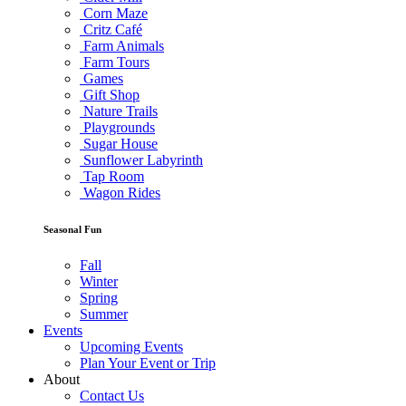
Corn Maze
Critz Café
Farm Animals
Farm Tours
Games
Gift Shop
Nature Trails
Playgrounds
Sugar House
Sunflower Labyrinth
Tap Room
Wagon Rides
Seasonal Fun
Fall
Winter
Spring
Summer
Events
Upcoming Events
Plan Your Event or Trip
About
Contact Us