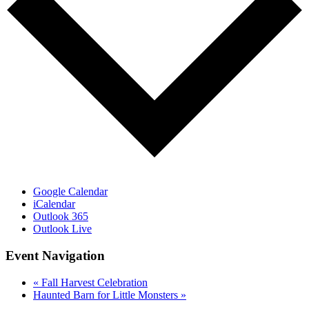
Google Calendar
iCalendar
Outlook 365
Outlook Live
Event Navigation
«
Fall Harvest Celebration
Haunted Barn for Little Monsters
»