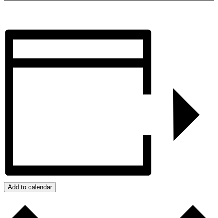
Add to calendar