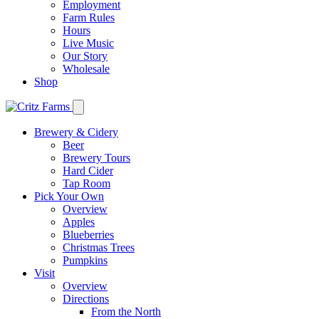
Employment
Farm Rules
Hours
Live Music
Our Story
Wholesale
Shop
Brewery & Cidery
Beer
Brewery Tours
Hard Cider
Tap Room
Pick Your Own
Overview
Apples
Blueberries
Christmas Trees
Pumpkins
Visit
Overview
Directions
From the North